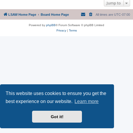
Jump to
LSAW Home Page
Board Home Page
All times are
UTC-07:00
Powered by
phpBB
® Forum Software © phpBB Limited
Privacy
|
Terms
This website uses cookies to ensure you get the
best experience on our website.
Learn more
Got it!