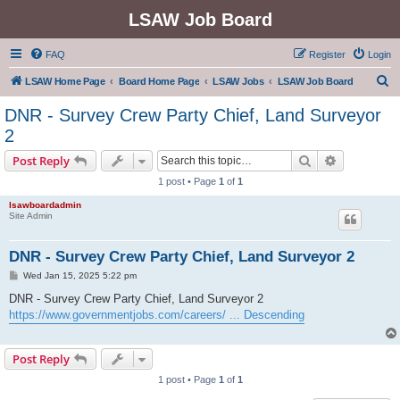
LSAW Job Board
FAQ
Register
Login
S
LSAW Home Page
Board Home Page
LSAW Jobs
LSAW Job Board
e
DNR - Survey Crew Party Chief, Land Surveyor
a
2
r
Search
Advanced s
Post Reply
c
1 post • Page
1
of
1
h
lsawboardadmin
Site Admin
DNR - Survey Crew Party Chief, Land Surveyor 2
P
Wed Jan 15, 2025 5:22 pm
o
s
DNR - Survey Crew Party Chief, Land Surveyor 2
t
https://www.governmentjobs.com/careers/ ... Descending
Post Reply
1 post • Page
1
of
1