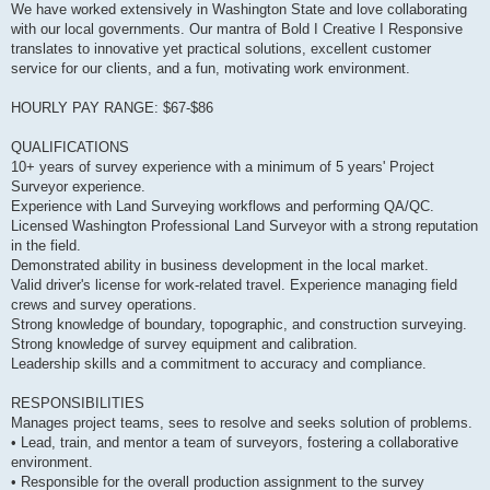
We have worked extensively in Washington State and love collaborating
with our local governments. Our mantra of Bold I Creative I Responsive
translates to innovative yet practical solutions, excellent customer
service for our clients, and a fun, motivating work environment.
HOURLY PAY RANGE: $67-$86
QUALIFICATIONS
10+ years of survey experience with a minimum of 5 years' Project
Surveyor experience.
Experience with Land Surveying workflows and performing QA/QC.
Licensed Washington Professional Land Surveyor with a strong reputation
in the field.
Demonstrated ability in business development in the local market.
Valid driver's license for work-related travel. Experience managing field
crews and survey operations.
Strong knowledge of boundary, topographic, and construction surveying.
Strong knowledge of survey equipment and calibration.
Leadership skills and a commitment to accuracy and compliance.
RESPONSIBILITIES
Manages project teams, sees to resolve and seeks solution of problems.
• Lead, train, and mentor a team of surveyors, fostering a collaborative
environment.
• Responsible for the overall production assignment to the survey