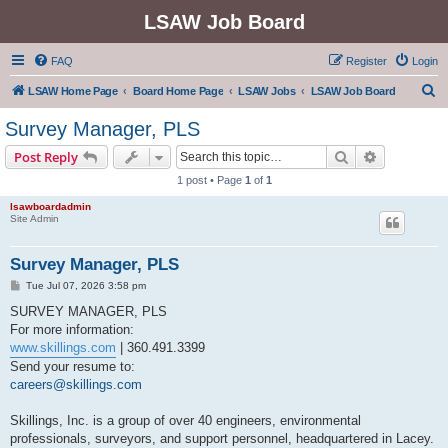
LSAW Job Board
FAQ
Register
Login
S
LSAW Home Page
Board Home Page
LSAW Jobs
LSAW Job Board
e
Survey Manager, PLS
a
Search
Advanced s
Post Reply
r
1 post • Page
1
of
1
c
lsawboardadmin
h
Site Admin
Survey Manager, PLS
P
Tue Jul 07, 2026 3:58 pm
o
s
SURVEY MANAGER, PLS
t
For more information:
www.skillings.com
| 360.491.3399
Send your resume to:
careers@skillings.com
Skillings, Inc. is a group of over 40 engineers, environmental
professionals, surveyors, and support personnel, headquartered in Lacey.