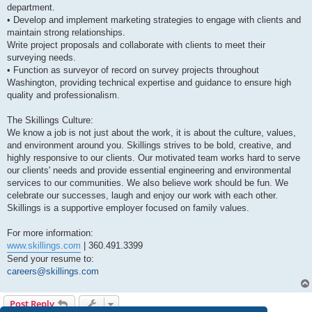
department.
• Develop and implement marketing strategies to engage with clients and
maintain strong relationships.
Write project proposals and collaborate with clients to meet their
surveying needs.
• Function as surveyor of record on survey projects throughout
Washington, providing technical expertise and guidance to ensure high
quality and professionalism.
The Skillings Culture:
We know a job is not just about the work, it is about the culture, values,
and environment around you. Skillings strives to be bold, creative, and
highly responsive to our clients. Our motivated team works hard to serve
our clients' needs and provide essential engineering and environmental
services to our communities. We also believe work should be fun. We
celebrate our successes, laugh and enjoy our work with each other.
Skillings is a supportive employer focused on family values.
For more information:
www.skillings.com
| 360.491.3399
Send your resume to:
careers@skillings.com
Post Reply