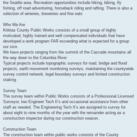
the Seattle area. Recreation opportunities include hiking, biking, fly
fishing, off road adventuring, horseback riding and rafting. There is also a
selection of wineries, breweries and fine eats
Who We Are
Kittitas County Public Works consists of a small group of highly
motivated, highly trained and well compensated individuals that have
developed a work program FAR exceeding what is expected for a group
our size.
We have projects ranging from the summit of the Cascade mountains all
the way down to the Columbia River.
Typical projects include topographic surveys for road, bridge and flood
projects, earth movement monitoring surveys, maintaining the countywide
survey control network, legal boundary surveys and limited construction
staking.
Survey Team
The survey team within Public Works consists of a Professional Licensed
Surveyor, two Engineer Tech II’s and occasional assistance from other
staff as needed. The Engineering Tech II’s are assigned to survey for
about eight to nine months of the year with the remainder acting as a
construction inspector during our construction season.
Construction Team
The construction team within public works consists of the County