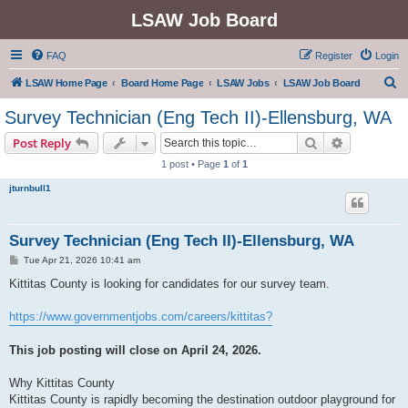
LSAW Job Board
FAQ
Register
Login
S
LSAW Home Page
Board Home Page
LSAW Jobs
LSAW Job Board
e
Survey Technician (Eng Tech II)-Ellensburg, WA
a
Search
Advanced s
Post Reply
r
1 post • Page
1
of
1
c
jturnbull1
h
Survey Technician (Eng Tech II)-Ellensburg, WA
P
Tue Apr 21, 2026 10:41 am
o
s
Kittitas County is looking for candidates for our survey team.
t
https://www.governmentjobs.com/careers/kittitas?
This job posting will close on April 24, 2026.
Why Kittitas County
Kittitas County is rapidly becoming the destination outdoor playground for