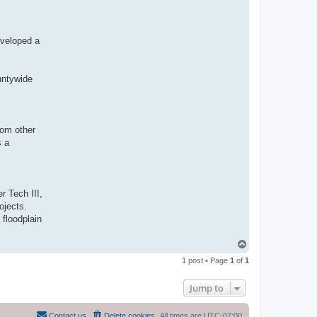
eveloped a
untywide
rom other
s a
r Tech III,
ojects.
 floodplain
T
o
1 post • Page
1
of
1
p
Jump to
Contact us
Delete cookies
All times are
UTC-07:00