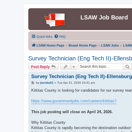
LSAW Job Board
Quick links
FAQ
LSAW Home Page
Board Home Page
LSAW Jobs
LSAW
Survey Technician (Eng Tech II)-Ellens
S
Post Reply
Survey Technician (Eng Tech II)-Ellensbur
P
by
jturnbull1
»
Tue Apr 21, 2026 10:41 am
o
s
Kittitas County is looking for candidates for our survey tea
t
https://www.governmentjobs.com/careers/kittitas?
This job posting will close on April 24, 2026.
Why Kittitas County
Kittitas County is rapidly becoming the destination outdoor 