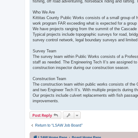
fishing, off road adventuring, horseback riding and rafting. 
Who We Are
Kittitas County Public Works consists of a small group of 
work program FAR exceeding what is expected for a group 
We have projects ranging from the summit of the Cascade 
Typical projects include topographic surveys for road, bri
survey control network, legal boundary surveys and limited
Survey Team
The survey team within Public Works consists of a Profess
staff as needed. The Engineering Tech II’s are assigned to 
construction inspector during our construction season.
Construction Team
The construction team within public works consists of the 
and two Engineer Tech II’s. With multiple projects during th
Our projects include culvert replacements with fish passag
improvements.
Post Reply
Return to “LSAW Job Board”
LSAW Home Page
Board Home Page