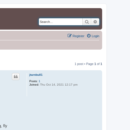
Search
Advanced search
Register
Login
1 post • Page
1
of
1
jturnbull1
Posts:
1
Joined:
Thu Oct 14, 2021 12:17 pm
, fly