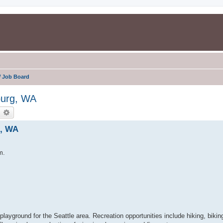
 Job Board
burg, WA
earch
Advanced search
g, WA
m.
playground for the Seattle area. Recreation opportunities include hiking, biking