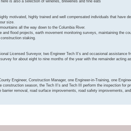
There is also a selection of wineries, breweries and fine eats
highly motivated, highly trained and well compensated individuals that have d
our size.
mountains all the way down to the Columbia River.
dge and flood projects, earth movement monitoring surveys, maintaining the co
 construction staking.
ional Licensed Surveyor, two Engineer Tech II’s and occasional assistance f
survey for about eight to nine months of the year with the remainder acting a
County Engineer, Construction Manager, one Engineer-in-Training, one Enginee
e construction season, the Tech II’s and Tech III perform the inspection for pr
e barrier removal, road surface improvements, road safety improvements, and