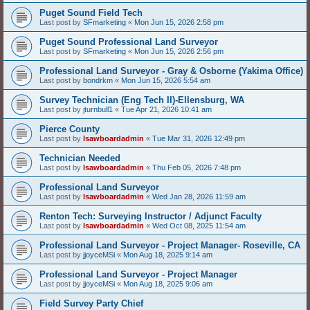
Puget Sound Field Tech
Last post by
SFmarketing
«
Mon Jun 15, 2026 2:58 pm
Puget Sound Professional Land Surveyor
Last post by
SFmarketing
«
Mon Jun 15, 2026 2:56 pm
Professional Land Surveyor - Gray & Osborne (Yakima Office)
Last post by
bondrkm
«
Mon Jun 15, 2026 5:54 am
Survey Technician (Eng Tech II)-Ellensburg, WA
Last post by
jturnbull1
«
Tue Apr 21, 2026 10:41 am
Pierce County
Last post by
lsawboardadmin
«
Tue Mar 31, 2026 12:49 pm
Technician Needed
Last post by
lsawboardadmin
«
Thu Feb 05, 2026 7:48 pm
Professional Land Surveyor
Last post by
lsawboardadmin
«
Wed Jan 28, 2026 11:59 am
Renton Tech: Surveying Instructor / Adjunct Faculty
Last post by
lsawboardadmin
«
Wed Oct 08, 2025 11:54 am
Professional Land Surveyor - Project Manager- Roseville, CA
Last post by
jjoyceMSi
«
Mon Aug 18, 2025 9:14 am
Professional Land Surveyor - Project Manager
Last post by
jjoyceMSi
«
Mon Aug 18, 2025 9:06 am
Field Survey Party Chief