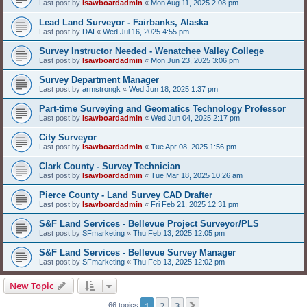
Last post by
lsawboardadmin
«
Mon Aug 11, 2025 2:08 pm
Lead Land Surveyor - Fairbanks, Alaska
Last post by
DAI
«
Wed Jul 16, 2025 4:55 pm
Survey Instructor Needed - Wenatchee Valley College
Last post by
lsawboardadmin
«
Mon Jun 23, 2025 3:06 pm
Survey Department Manager
Last post by
armstrongk
«
Wed Jun 18, 2025 1:37 pm
Part-time Surveying and Geomatics Technology Professor
Last post by
lsawboardadmin
«
Wed Jun 04, 2025 2:17 pm
City Surveyor
Last post by
lsawboardadmin
«
Tue Apr 08, 2025 1:56 pm
Clark County - Survey Technician
Last post by
lsawboardadmin
«
Tue Mar 18, 2025 10:26 am
Pierce County - Land Survey CAD Drafter
Last post by
lsawboardadmin
«
Fri Feb 21, 2025 12:31 pm
S&F Land Services - Bellevue Project Surveyor/PLS
Last post by
SFmarketing
«
Thu Feb 13, 2025 12:05 pm
S&F Land Services - Bellevue Survey Manager
Last post by
SFmarketing
«
Thu Feb 13, 2025 12:02 pm
New Topic
1
2
3
Next
66 topics