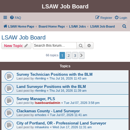
LSAW Job Board
FAQ
Register
Login
S
LSAW Home Page
Board Home Page
LSAW Jobs
LSAW Job Board
e
LSAW Job Board
a
Search
Advanced search
New Topic
r
c
1
2
3
Next
66 topics
h
Topics
Survey Technician Positions with the BLM
Last post by
rfemling
«
Thu Jul 16, 2026 11:43 am
Land Surveyor Positions with the BLM
Last post by
rfemling
«
Thu Jul 16, 2026 11:39 am
Survey Manager, PLS
Last post by
lsawboardadmin
«
Tue Jul 07, 2026 3:58 pm
Clackamas County - Land Surveyor
Last post by
erhodes
«
Tue Jul 07, 2026 11:41 am
City of Portland, OR - Professional Land Surveyor
Last post by
mhawkins
«
Wed Jun 17, 2026 11:31 am