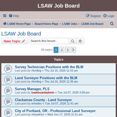
LSAW Job Board
FAQ
Register
Login
S
LSAW Home Page
Board Home Page
LSAW Jobs
LSAW Job Board
e
LSAW Job Board
a
Search
Advanced search
New Topic
r
c
1
2
3
Next
66 topics
h
Topics
Survey Technician Positions with the BLM
Last post by
rfemling
«
Thu Jul 16, 2026 11:43 am
Land Surveyor Positions with the BLM
Last post by
rfemling
«
Thu Jul 16, 2026 11:39 am
Survey Manager, PLS
Last post by
lsawboardadmin
«
Tue Jul 07, 2026 3:58 pm
Clackamas County - Land Surveyor
Last post by
erhodes
«
Tue Jul 07, 2026 11:41 am
City of Portland, OR - Professional Land Surveyor
Last post by
mhawkins
«
Wed Jun 17, 2026 11:31 am