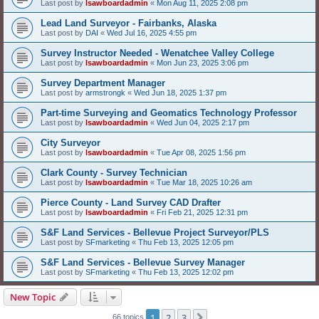
Last post by
lsawboardadmin
«
Mon Aug 11, 2025 2:08 pm
Lead Land Surveyor - Fairbanks, Alaska
Last post by
DAI
«
Wed Jul 16, 2025 4:55 pm
Survey Instructor Needed - Wenatchee Valley College
Last post by
lsawboardadmin
«
Mon Jun 23, 2025 3:06 pm
Survey Department Manager
Last post by
armstrongk
«
Wed Jun 18, 2025 1:37 pm
Part-time Surveying and Geomatics Technology Professor
Last post by
lsawboardadmin
«
Wed Jun 04, 2025 2:17 pm
City Surveyor
Last post by
lsawboardadmin
«
Tue Apr 08, 2025 1:56 pm
Clark County - Survey Technician
Last post by
lsawboardadmin
«
Tue Mar 18, 2025 10:26 am
Pierce County - Land Survey CAD Drafter
Last post by
lsawboardadmin
«
Fri Feb 21, 2025 12:31 pm
S&F Land Services - Bellevue Project Surveyor/PLS
Last post by
SFmarketing
«
Thu Feb 13, 2025 12:05 pm
S&F Land Services - Bellevue Survey Manager
Last post by
SFmarketing
«
Thu Feb 13, 2025 12:02 pm
New Topic
1
2
3
Next
66 topics