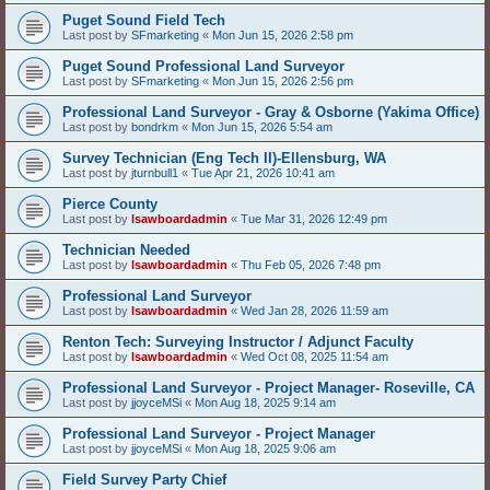
Puget Sound Field Tech
Last post by
SFmarketing
«
Mon Jun 15, 2026 2:58 pm
Puget Sound Professional Land Surveyor
Last post by
SFmarketing
«
Mon Jun 15, 2026 2:56 pm
Professional Land Surveyor - Gray & Osborne (Yakima Office)
Last post by
bondrkm
«
Mon Jun 15, 2026 5:54 am
Survey Technician (Eng Tech II)-Ellensburg, WA
Last post by
jturnbull1
«
Tue Apr 21, 2026 10:41 am
Pierce County
Last post by
lsawboardadmin
«
Tue Mar 31, 2026 12:49 pm
Technician Needed
Last post by
lsawboardadmin
«
Thu Feb 05, 2026 7:48 pm
Professional Land Surveyor
Last post by
lsawboardadmin
«
Wed Jan 28, 2026 11:59 am
Renton Tech: Surveying Instructor / Adjunct Faculty
Last post by
lsawboardadmin
«
Wed Oct 08, 2025 11:54 am
Professional Land Surveyor - Project Manager- Roseville, CA
Last post by
jjoyceMSi
«
Mon Aug 18, 2025 9:14 am
Professional Land Surveyor - Project Manager
Last post by
jjoyceMSi
«
Mon Aug 18, 2025 9:06 am
Field Survey Party Chief