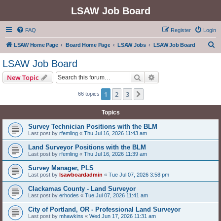
LSAW Job Board
FAQ
Register
Login
S
LSAW Home Page
Board Home Page
LSAW Jobs
LSAW Job Board
e
LSAW Job Board
a
Search
Advanced search
New Topic
r
c
1
2
3
Next
66 topics
h
Topics
Survey Technician Positions with the BLM
Last post by
rfemling
«
Thu Jul 16, 2026 11:43 am
Land Surveyor Positions with the BLM
Last post by
rfemling
«
Thu Jul 16, 2026 11:39 am
Survey Manager, PLS
Last post by
lsawboardadmin
«
Tue Jul 07, 2026 3:58 pm
Clackamas County - Land Surveyor
Last post by
erhodes
«
Tue Jul 07, 2026 11:41 am
City of Portland, OR - Professional Land Surveyor
Last post by
mhawkins
«
Wed Jun 17, 2026 11:31 am