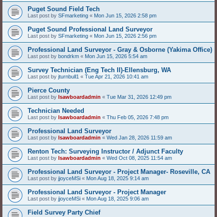
Puget Sound Field Tech
Last post by
SFmarketing
«
Mon Jun 15, 2026 2:58 pm
Puget Sound Professional Land Surveyor
Last post by
SFmarketing
«
Mon Jun 15, 2026 2:56 pm
Professional Land Surveyor - Gray & Osborne (Yakima Office)
Last post by
bondrkm
«
Mon Jun 15, 2026 5:54 am
Survey Technician (Eng Tech II)-Ellensburg, WA
Last post by
jturnbull1
«
Tue Apr 21, 2026 10:41 am
Pierce County
Last post by
lsawboardadmin
«
Tue Mar 31, 2026 12:49 pm
Technician Needed
Last post by
lsawboardadmin
«
Thu Feb 05, 2026 7:48 pm
Professional Land Surveyor
Last post by
lsawboardadmin
«
Wed Jan 28, 2026 11:59 am
Renton Tech: Surveying Instructor / Adjunct Faculty
Last post by
lsawboardadmin
«
Wed Oct 08, 2025 11:54 am
Professional Land Surveyor - Project Manager- Roseville, CA
Last post by
jjoyceMSi
«
Mon Aug 18, 2025 9:14 am
Professional Land Surveyor - Project Manager
Last post by
jjoyceMSi
«
Mon Aug 18, 2025 9:06 am
Field Survey Party Chief