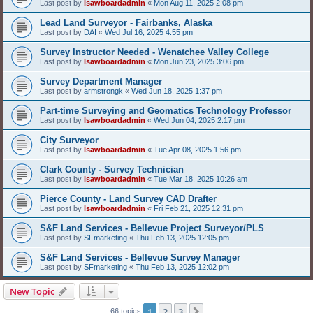
Last post by
lsawboardadmin
«
Mon Aug 11, 2025 2:08 pm
Lead Land Surveyor - Fairbanks, Alaska
Last post by
DAI
«
Wed Jul 16, 2025 4:55 pm
Survey Instructor Needed - Wenatchee Valley College
Last post by
lsawboardadmin
«
Mon Jun 23, 2025 3:06 pm
Survey Department Manager
Last post by
armstrongk
«
Wed Jun 18, 2025 1:37 pm
Part-time Surveying and Geomatics Technology Professor
Last post by
lsawboardadmin
«
Wed Jun 04, 2025 2:17 pm
City Surveyor
Last post by
lsawboardadmin
«
Tue Apr 08, 2025 1:56 pm
Clark County - Survey Technician
Last post by
lsawboardadmin
«
Tue Mar 18, 2025 10:26 am
Pierce County - Land Survey CAD Drafter
Last post by
lsawboardadmin
«
Fri Feb 21, 2025 12:31 pm
S&F Land Services - Bellevue Project Surveyor/PLS
Last post by
SFmarketing
«
Thu Feb 13, 2025 12:05 pm
S&F Land Services - Bellevue Survey Manager
Last post by
SFmarketing
«
Thu Feb 13, 2025 12:02 pm
New Topic
1
2
3
Next
66 topics