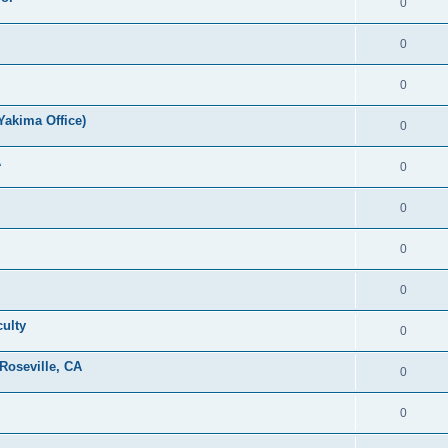
0
0
0
Yakima Office)
0
A
0
0
0
0
culty
0
Roseville, CA
0
0