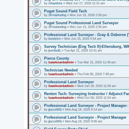
by
mhawkins
»
Wed Jun 17, 2026 11:31 am
Puget Sound Field Tech
by
SFmarketing
»
Mon Jun 15, 2026 2:58 pm
Puget Sound Professional Land Surveyor
by
SFmarketing
»
Mon Jun 15, 2026 2:56 pm
Professional Land Surveyor - Gray & Osborne (
by
bondrkm
»
Mon Jun 15, 2026 5:54 am
Survey Technician (Eng Tech II)-Ellensburg, W
by
jturnbull1
»
Tue Apr 21, 2026 10:41 am
Pierce County
by
lsawboardadmin
»
Tue Mar 31, 2026 12:49 pm
Technician Needed
by
lsawboardadmin
»
Thu Feb 05, 2026 7:48 pm
Professional Land Surveyor
by
lsawboardadmin
»
Wed Jan 28, 2026 11:59 am
Renton Tech: Surveying Instructor / Adjunct Fa
by
lsawboardadmin
»
Wed Oct 08, 2025 11:54 am
Professional Land Surveyor - Project Manager- 
by
jjoyceMSi
»
Mon Aug 18, 2025 9:14 am
Professional Land Surveyor - Project Manager
by
jjoyceMSi
»
Mon Aug 18, 2025 9:06 am