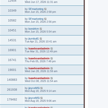
12454
Wed Jun 17, 2026 11:31 am
by
SFmarketing
10349
Mon Jun 15, 2026 2:58 pm
by
SFmarketing
10582
Mon Jun 15, 2026 2:56 pm
by
bondrkm
10451
Mon Jun 15, 2026 5:54 am
by
jturnbull1
14531
Tue Apr 21, 2026 10:41 am
by
lsawboardadmin
16901
Tue Mar 31, 2026 12:49 pm
by
lsawboardadmin
16741
Thu Feb 05, 2026 7:48 pm
by
lsawboardadmin
19001
Wed Jan 28, 2026 11:59 am
by
lsawboardadmin
140883
Wed Oct 08, 2025 11:54 am
by
jjoyceMSi
261938
Mon Aug 18, 2025 9:14 am
by
jjoyceMSi
179492
Mon Aug 18, 2025 9:06 am
by
lsawboardadmin