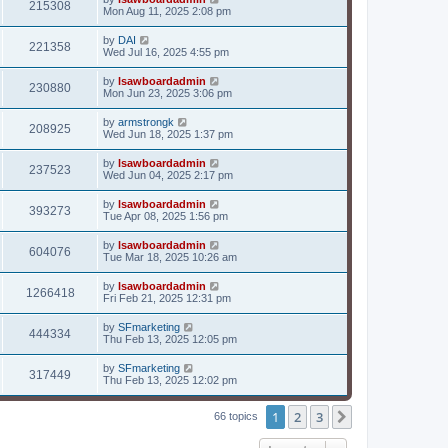
215308
Mon Aug 11, 2025 2:08 pm
by
DAI
221358
Wed Jul 16, 2025 4:55 pm
by
lsawboardadmin
230880
Mon Jun 23, 2025 3:06 pm
by
armstrongk
208925
Wed Jun 18, 2025 1:37 pm
by
lsawboardadmin
237523
Wed Jun 04, 2025 2:17 pm
by
lsawboardadmin
393273
Tue Apr 08, 2025 1:56 pm
by
lsawboardadmin
604076
Tue Mar 18, 2025 10:26 am
by
lsawboardadmin
1266418
Fri Feb 21, 2025 12:31 pm
by
SFmarketing
444334
Thu Feb 13, 2025 12:05 pm
by
SFmarketing
317449
Thu Feb 13, 2025 12:02 pm
1
2
3
Next
66 topics