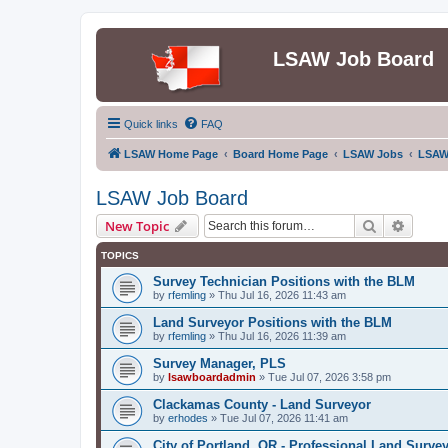
LSAW Job Board
Quick links
FAQ
LSAW Home Page
Board Home Page
LSAW Jobs
LSAW
LSAW Job Board
Search
Advanc
New Topic
TOPICS
Survey Technician Positions with the BLM
by
rfemling
»
Thu Jul 16, 2026 11:43 am
Land Surveyor Positions with the BLM
by
rfemling
»
Thu Jul 16, 2026 11:39 am
Survey Manager, PLS
by
lsawboardadmin
»
Tue Jul 07, 2026 3:58 pm
Clackamas County - Land Surveyor
by
erhodes
»
Tue Jul 07, 2026 11:41 am
City of Portland, OR - Professional Land Surve