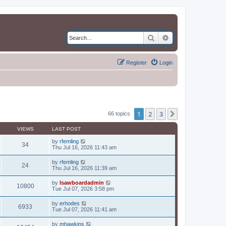
Search
Advanced search
Register
Login
1
2
3
Next
66 topics
VIEWS
LAST POST
by
rfemling
34
Thu Jul 16, 2026 11:43 am
by
rfemling
24
Thu Jul 16, 2026 11:39 am
by
lsawboardadmin
10800
Tue Jul 07, 2026 3:58 pm
by
erhodes
6933
Tue Jul 07, 2026 11:41 am
by
mhawkins