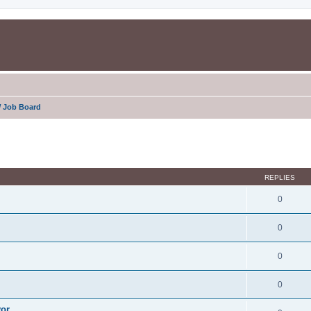
 Job Board
ed search
REPLIES
0
0
0
0
yor