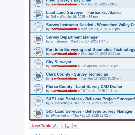
Field Survey Party Chief
by
lsawboardadmin
»
Mon Aug 11, 2025 2:08 pm
Lead Land Surveyor - Fairbanks, Alaska
by
DAI
»
Wed Jul 16, 2025 4:55 pm
Survey Instructor Needed - Wenatchee Valley C
by
lsawboardadmin
»
Mon Jun 23, 2025 3:06 pm
Survey Department Manager
by
armstrongk
»
Wed Jun 18, 2025 1:37 pm
Part-time Surveying and Geomatics Technology
by
lsawboardadmin
»
Wed Jun 04, 2025 2:17 pm
City Surveyor
by
lsawboardadmin
»
Tue Apr 08, 2025 1:56 pm
Clark County - Survey Technician
by
lsawboardadmin
»
Tue Mar 18, 2025 10:26 am
Pierce County - Land Survey CAD Drafter
by
lsawboardadmin
»
Fri Feb 21, 2025 12:31 pm
S&F Land Services - Bellevue Project Surveyor
by
SFmarketing
»
Thu Feb 13, 2025 12:05 pm
S&F Land Services - Bellevue Survey Manager
by
SFmarketing
»
Thu Feb 13, 2025 12:02 pm
New Topic