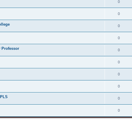
0
0
ollege
0
0
 Professor
0
0
0
0
/PLS
0
0