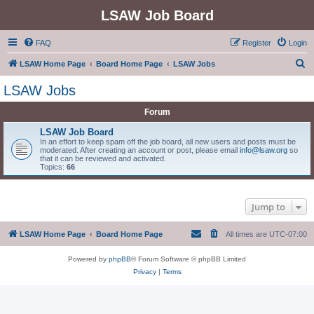
LSAW Job Board
FAQ
Register
Login
S
LSAW Home Page
Board Home Page
LSAW Jobs
e
LSAW Jobs
a
Forum
r
c
LSAW Job Board
In an effort to keep spam off the job board, all new users and posts must be
h
moderated. After creating an account or post, please email
info@lsaw.org
so
that it can be reviewed and activated.
Topics:
66
Jump to
LSAW Home Page
Board Home Page
All times are
UTC-07:00
Powered by
phpBB
® Forum Software © phpBB Limited
Privacy
|
Terms