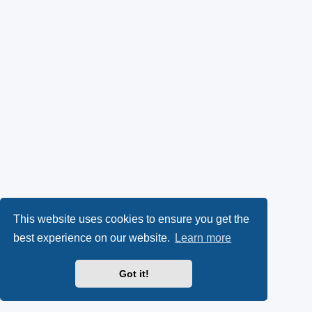
This website uses cookies to ensure you get the
best experience on our website.
Learn more
Got it!