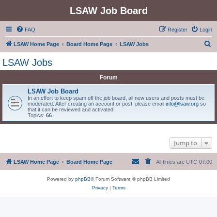
LSAW Job Board
FAQ
Register
Login
S
LSAW Home Page
Board Home Page
LSAW Jobs
e
LSAW Jobs
a
Forum
r
c
LSAW Job Board
In an effort to keep spam off the job board, all new users and posts must be
h
moderated. After creating an account or post, please email
info@lsaw.org
so
that it can be reviewed and activated.
Topics:
66
Jump to
LSAW Home Page
Board Home Page
All times are
UTC-07:00
Powered by
phpBB
® Forum Software © phpBB Limited
Privacy
|
Terms