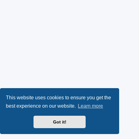
This website uses cookies to ensure you get the
best experience on our website.
Learn more
Got it!