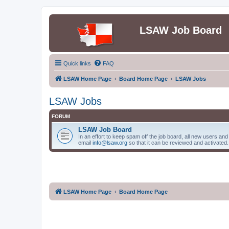
LSAW Job Board
Quick links
FAQ
LSAW Home Page
Board Home Page
LSAW Jobs
LSAW Jobs
FORUM
LSAW Job Board
In an effort to keep spam off the job board, all new users an
email
info@lsaw.org
so that it can be reviewed and activated.
LSAW Home Page
Board Home Page