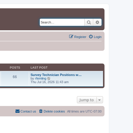
Search
Advanced search
Register
Login
POSTS
LAST POST
Survey Technician Positions w…
66
V
by
rfemling
i
Thu Jul 16, 2026 11:43 am
e
w
t
h
Jump to
e
l
a
t
Contact us
Delete cookies
All times are
UTC-07:00
e
s
t
p
o
s