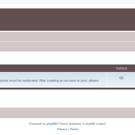
TOPICS
66
d posts must be moderated. After creating an account or post, please
Powered by
phpBB
® Forum Software © phpBB Limited
Privacy
|
Terms