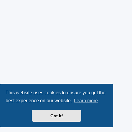
This website uses cookies to ensure you get the
best experience on our website.
Learn more
Got it!