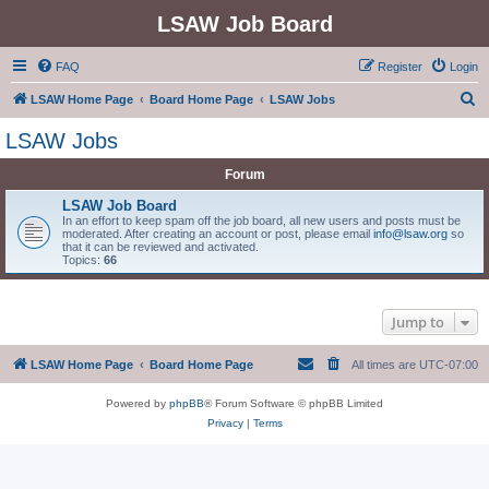
LSAW Job Board
FAQ
Register
Login
S
LSAW Home Page
Board Home Page
LSAW Jobs
e
LSAW Jobs
a
Forum
r
c
LSAW Job Board
In an effort to keep spam off the job board, all new users and posts must be
h
moderated. After creating an account or post, please email
info@lsaw.org
so
that it can be reviewed and activated.
Topics:
66
Jump to
LSAW Home Page
Board Home Page
All times are
UTC-07:00
Powered by
phpBB
® Forum Software © phpBB Limited
Privacy
|
Terms