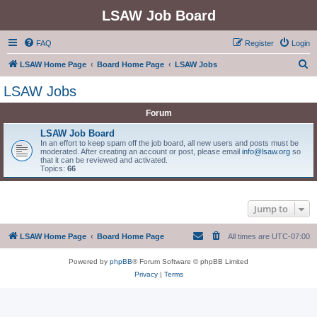
LSAW Job Board
FAQ
Register
Login
S
LSAW Home Page
Board Home Page
LSAW Jobs
e
LSAW Jobs
a
Forum
r
c
LSAW Job Board
In an effort to keep spam off the job board, all new users and posts must be
h
moderated. After creating an account or post, please email
info@lsaw.org
so
that it can be reviewed and activated.
Topics:
66
Jump to
LSAW Home Page
Board Home Page
All times are
UTC-07:00
Powered by
phpBB
® Forum Software © phpBB Limited
Privacy
|
Terms