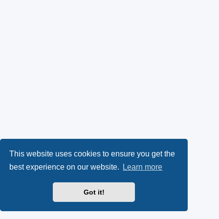
This website uses cookies to ensure you get the
best experience on our website.
Learn more
Got it!