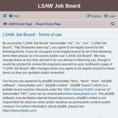
LSAW Job Board
FAQ
Register
Login
S
LSAW Home Page
Board Home Page
e
LSAW Job Board - Terms of use
a
r
By accessing “LSAW Job Board” (hereinafter “we”, “us”, “our”, “LSAW Job
Board”, “http://lsawjobs.lsaw.org”), you agree to be legally bound by the
c
following terms. If you do not agree to be legally bound by all of the following
h
terms then please do not access and/or use “LSAW Job Board”. We may
change these at any time and we’ll do our utmost in informing you, though it
would be prudent to review this regularly yourself as your continued usage of
“LSAW Job Board” after changes mean you agree to be legally bound by these
terms as they are updated and/or amended.
Our forums are powered by phpBB (hereinafter “they”, “them”, “their”, “phpBB
software”, “www.phpbb.com”, “phpBB Limited”, “phpBB Teams”) which is a
bulletin board solution released under the “
GNU General Public License v2
”
(hereinafter “GPL”) and can be downloaded from
www.phpbb.com
. The phpBB
software only facilitates internet based discussions; phpBB Limited is not
responsible for what we allow and/or disallow as permissible content and/or
conduct. For further information about phpBB, please see:
https://www.phpbb.com/
.