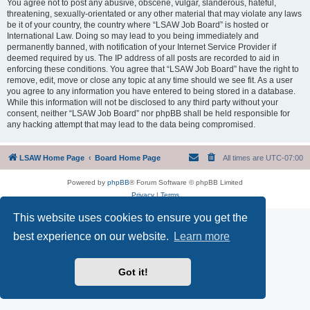
You agree not to post any abusive, obscene, vulgar, slanderous, hateful,
threatening, sexually-orientated or any other material that may violate any laws
be it of your country, the country where “LSAW Job Board” is hosted or
International Law. Doing so may lead to you being immediately and
permanently banned, with notification of your Internet Service Provider if
deemed required by us. The IP address of all posts are recorded to aid in
enforcing these conditions. You agree that “LSAW Job Board” have the right to
remove, edit, move or close any topic at any time should we see fit. As a user
you agree to any information you have entered to being stored in a database.
While this information will not be disclosed to any third party without your
consent, neither “LSAW Job Board” nor phpBB shall be held responsible for
any hacking attempt that may lead to the data being compromised.
LSAW Home Page
Board Home Page
All times are
UTC-07:00
Powered by
phpBB
® Forum Software © phpBB Limited
Privacy
|
Terms
This website uses cookies to ensure you get the
best experience on our website.
Learn more
Got it!