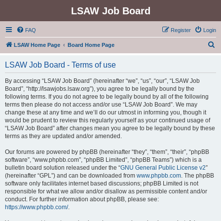
LSAW Job Board
FAQ
Register
Login
S
LSAW Home Page
Board Home Page
e
LSAW Job Board - Terms of use
a
r
By accessing “LSAW Job Board” (hereinafter “we”, “us”, “our”, “LSAW Job
Board”, “http://lsawjobs.lsaw.org”), you agree to be legally bound by the
c
following terms. If you do not agree to be legally bound by all of the following
h
terms then please do not access and/or use “LSAW Job Board”. We may
change these at any time and we’ll do our utmost in informing you, though it
would be prudent to review this regularly yourself as your continued usage of
“LSAW Job Board” after changes mean you agree to be legally bound by these
terms as they are updated and/or amended.
Our forums are powered by phpBB (hereinafter “they”, “them”, “their”, “phpBB
software”, “www.phpbb.com”, “phpBB Limited”, “phpBB Teams”) which is a
bulletin board solution released under the “
GNU General Public License v2
”
(hereinafter “GPL”) and can be downloaded from
www.phpbb.com
. The phpBB
software only facilitates internet based discussions; phpBB Limited is not
responsible for what we allow and/or disallow as permissible content and/or
conduct. For further information about phpBB, please see:
https://www.phpbb.com/
.