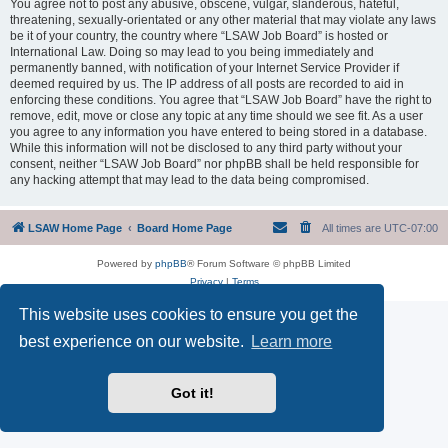
You agree not to post any abusive, obscene, vulgar, slanderous, hateful,
threatening, sexually-orientated or any other material that may violate any laws
be it of your country, the country where “LSAW Job Board” is hosted or
International Law. Doing so may lead to you being immediately and
permanently banned, with notification of your Internet Service Provider if
deemed required by us. The IP address of all posts are recorded to aid in
enforcing these conditions. You agree that “LSAW Job Board” have the right to
remove, edit, move or close any topic at any time should we see fit. As a user
you agree to any information you have entered to being stored in a database.
While this information will not be disclosed to any third party without your
consent, neither “LSAW Job Board” nor phpBB shall be held responsible for
any hacking attempt that may lead to the data being compromised.
LSAW Home Page
Board Home Page
All times are
UTC-07:00
Powered by
phpBB
® Forum Software © phpBB Limited
Privacy
|
Terms
This website uses cookies to ensure you get the
best experience on our website.
Learn more
Got it!