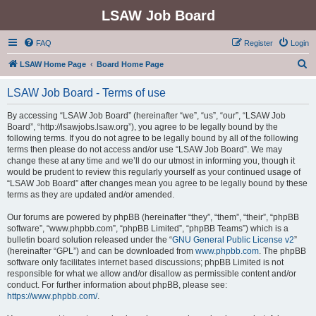
LSAW Job Board
FAQ
Register
Login
S
LSAW Home Page
Board Home Page
e
LSAW Job Board - Terms of use
a
r
By accessing “LSAW Job Board” (hereinafter “we”, “us”, “our”, “LSAW Job
Board”, “http://lsawjobs.lsaw.org”), you agree to be legally bound by the
c
following terms. If you do not agree to be legally bound by all of the following
h
terms then please do not access and/or use “LSAW Job Board”. We may
change these at any time and we’ll do our utmost in informing you, though it
would be prudent to review this regularly yourself as your continued usage of
“LSAW Job Board” after changes mean you agree to be legally bound by these
terms as they are updated and/or amended.
Our forums are powered by phpBB (hereinafter “they”, “them”, “their”, “phpBB
software”, “www.phpbb.com”, “phpBB Limited”, “phpBB Teams”) which is a
bulletin board solution released under the “
GNU General Public License v2
”
(hereinafter “GPL”) and can be downloaded from
www.phpbb.com
. The phpBB
software only facilitates internet based discussions; phpBB Limited is not
responsible for what we allow and/or disallow as permissible content and/or
conduct. For further information about phpBB, please see:
https://www.phpbb.com/
.