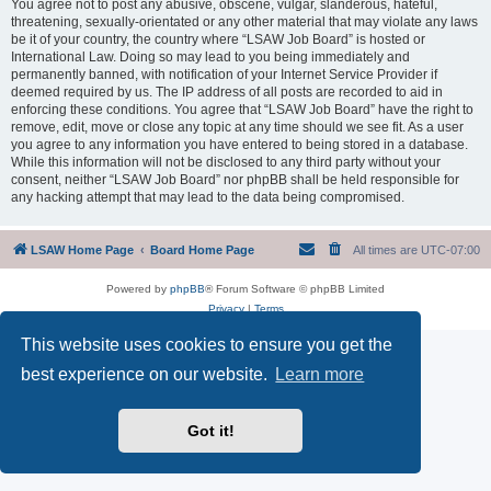
You agree not to post any abusive, obscene, vulgar, slanderous, hateful,
threatening, sexually-orientated or any other material that may violate any laws
be it of your country, the country where “LSAW Job Board” is hosted or
International Law. Doing so may lead to you being immediately and
permanently banned, with notification of your Internet Service Provider if
deemed required by us. The IP address of all posts are recorded to aid in
enforcing these conditions. You agree that “LSAW Job Board” have the right to
remove, edit, move or close any topic at any time should we see fit. As a user
you agree to any information you have entered to being stored in a database.
While this information will not be disclosed to any third party without your
consent, neither “LSAW Job Board” nor phpBB shall be held responsible for
any hacking attempt that may lead to the data being compromised.
LSAW Home Page
Board Home Page
All times are
UTC-07:00
Powered by
phpBB
® Forum Software © phpBB Limited
Privacy
|
Terms
This website uses cookies to ensure you get the
best experience on our website.
Learn more
Got it!