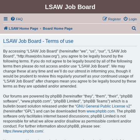
LSAW Job Board
FAQ
Register
Login
S
LSAW Home Page
Board Home Page
e
LSAW Job Board - Terms of use
a
r
By accessing “LSAW Job Board” (hereinafter “we”, “us”, “our”, “LSAW Job
Board”, “http://lsawjobs.lsaw.org”), you agree to be legally bound by the
c
following terms. If you do not agree to be legally bound by all of the following
h
terms then please do not access and/or use “LSAW Job Board”. We may
change these at any time and we’ll do our utmost in informing you, though it
would be prudent to review this regularly yourself as your continued usage of
“LSAW Job Board” after changes mean you agree to be legally bound by these
terms as they are updated and/or amended.
Our forums are powered by phpBB (hereinafter “they”, “them”, “their”, “phpBB
software”, “www.phpbb.com”, “phpBB Limited”, “phpBB Teams”) which is a
bulletin board solution released under the “
GNU General Public License v2
”
(hereinafter “GPL”) and can be downloaded from
www.phpbb.com
. The phpBB
software only facilitates internet based discussions; phpBB Limited is not
responsible for what we allow and/or disallow as permissible content and/or
conduct. For further information about phpBB, please see:
https://www.phpbb.com/
.