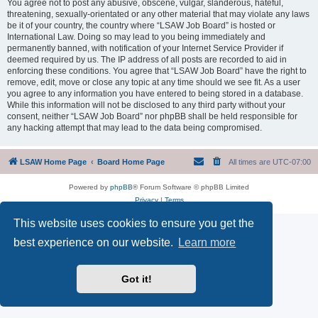
You agree not to post any abusive, obscene, vulgar, slanderous, hateful,
threatening, sexually-orientated or any other material that may violate any laws
be it of your country, the country where “LSAW Job Board” is hosted or
International Law. Doing so may lead to you being immediately and
permanently banned, with notification of your Internet Service Provider if
deemed required by us. The IP address of all posts are recorded to aid in
enforcing these conditions. You agree that “LSAW Job Board” have the right to
remove, edit, move or close any topic at any time should we see fit. As a user
you agree to any information you have entered to being stored in a database.
While this information will not be disclosed to any third party without your
consent, neither “LSAW Job Board” nor phpBB shall be held responsible for
any hacking attempt that may lead to the data being compromised.
LSAW Home Page
Board Home Page
All times are
UTC-07:00
Powered by
phpBB
® Forum Software © phpBB Limited
Privacy
|
Terms
This website uses cookies to ensure you get the
best experience on our website.
Learn more
Got it!