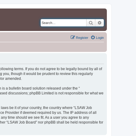
Search
Advanced search
Register
Login
llowing terms. If you do not agree to be legally bound by all of
you, though it would be prudent to review this regularly
d/or amended.
s a bulletin board solution released under the “
 based discussions; phpBB Limited is not responsible for what we
y laws be it of your country, the country where “LSAW Job
ce Provider if deemed required by us. The IP address of all
 any time should we see fit. As a user you agree to any
neither “LSAW Job Board” nor phpBB shall be held responsible for