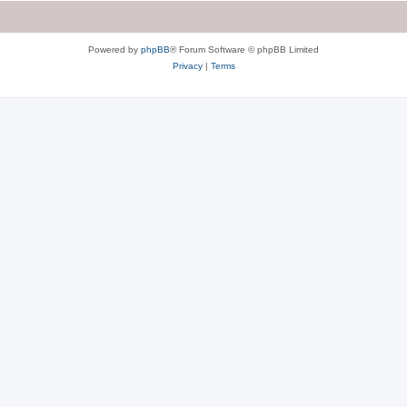
Powered by
phpBB
® Forum Software © phpBB Limited
Privacy
|
Terms