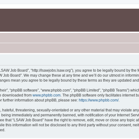
SAW Job Board”, “http://lsawjobs.lsaw.org”), you agree to be legally bound by the fo
 Job Board”. We may change these at any time and we’ll do our utmost in informing 
hanges mean you agree to be legally bound by these terms as they are updated an
their”, “phpBB software”, “www.phpbb.com”, “phpBB Limited”, “phpBB Teams”) which i
 be downloaded from
www.phpbb.com
. The phpBB software only facilitates internet
or further information about phpBB, please see:
https://www.phpbb.com/
.
 hateful, threatening, sexually-orientated or any other material that may violate an
 being immediately and permanently banned, with notification of your Internet Servi
ree that “LSAW Job Board” have the right to remove, edit, move or close any topic at
le this information will not be disclosed to any third party without your consent, 
sed.