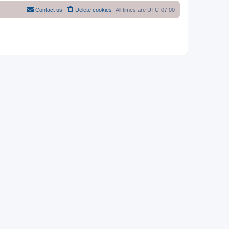
Contact us
Delete cookies
All times are
UTC-07:00