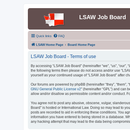
LSAW Job Board
Quick links
FAQ
LSAW Home Page
Board Home Page
LSAW Job Board - Terms of use
By accessing “LSAW Job Board” (hereinafter “we”, “us”, “our”, “L
the following terms then please do not access and/or use “LSAW
yourself as your continued usage of “LSAW Job Board” after c
Our forums are powered by phpBB (hereinafter “they”, “them”, “
GNU General Public License v2
” (hereinafter “GPL”) and can
allow and/or disallow as permissible content and/or conduct. F
You agree not to post any abusive, obscene, vulgar, slanderous,
Board” is hosted or International Law. Doing so may lead to you
posts are recorded to aid in enforcing these conditions. You ag
information you have entered to being stored in a database. Whi
any hacking attempt that may lead to the data being compromi