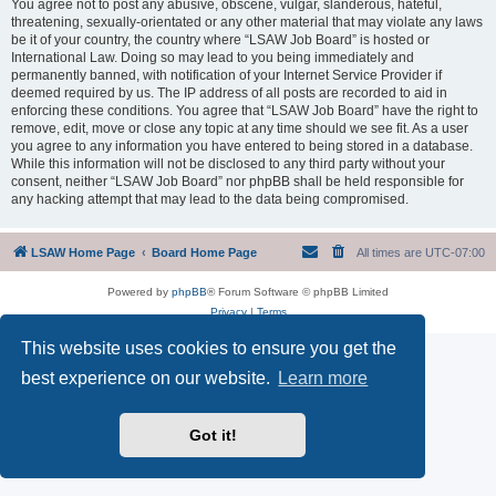
You agree not to post any abusive, obscene, vulgar, slanderous, hateful,
threatening, sexually-orientated or any other material that may violate any laws
be it of your country, the country where “LSAW Job Board” is hosted or
International Law. Doing so may lead to you being immediately and
permanently banned, with notification of your Internet Service Provider if
deemed required by us. The IP address of all posts are recorded to aid in
enforcing these conditions. You agree that “LSAW Job Board” have the right to
remove, edit, move or close any topic at any time should we see fit. As a user
you agree to any information you have entered to being stored in a database.
While this information will not be disclosed to any third party without your
consent, neither “LSAW Job Board” nor phpBB shall be held responsible for
any hacking attempt that may lead to the data being compromised.
LSAW Home Page
Board Home Page
All times are
UTC-07:00
Powered by
phpBB
® Forum Software © phpBB Limited
Privacy
|
Terms
This website uses cookies to ensure you get the
best experience on our website.
Learn more
Got it!