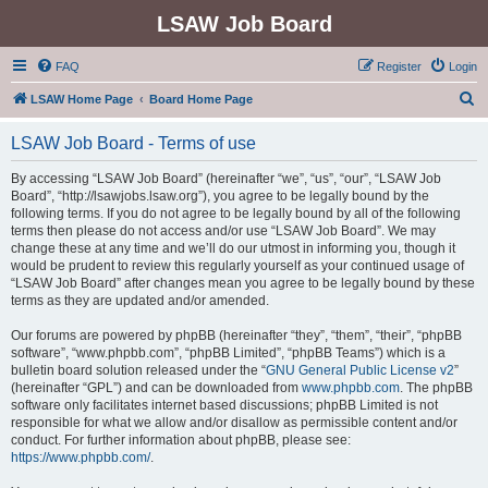
LSAW Job Board
FAQ
Register
Login
S
LSAW Home Page
Board Home Page
e
LSAW Job Board - Terms of use
a
r
By accessing “LSAW Job Board” (hereinafter “we”, “us”, “our”, “LSAW Job
Board”, “http://lsawjobs.lsaw.org”), you agree to be legally bound by the
c
following terms. If you do not agree to be legally bound by all of the following
h
terms then please do not access and/or use “LSAW Job Board”. We may
change these at any time and we’ll do our utmost in informing you, though it
would be prudent to review this regularly yourself as your continued usage of
“LSAW Job Board” after changes mean you agree to be legally bound by these
terms as they are updated and/or amended.
Our forums are powered by phpBB (hereinafter “they”, “them”, “their”, “phpBB
software”, “www.phpbb.com”, “phpBB Limited”, “phpBB Teams”) which is a
bulletin board solution released under the “
GNU General Public License v2
”
(hereinafter “GPL”) and can be downloaded from
www.phpbb.com
. The phpBB
software only facilitates internet based discussions; phpBB Limited is not
responsible for what we allow and/or disallow as permissible content and/or
conduct. For further information about phpBB, please see:
https://www.phpbb.com/
.