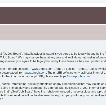
SAW Job Board”, “http://lsawjobs.lsaw.org”), you agree to be legally bound by the fo
 Job Board”. We may change these at any time and we’ll do our utmost in informing 
hanges mean you agree to be legally bound by these terms as they are updated an
their”, “phpBB software”, “www.phpbb.com”, “phpBB Limited”, “phpBB Teams”) which i
 be downloaded from
www.phpbb.com
. The phpBB software only facilitates internet
or further information about phpBB, please see:
https://www.phpbb.com/
.
 hateful, threatening, sexually-orientated or any other material that may violate an
 being immediately and permanently banned, with notification of your Internet Servi
ree that “LSAW Job Board” have the right to remove, edit, move or close any topic at
le this information will not be disclosed to any third party without your consent, 
sed.