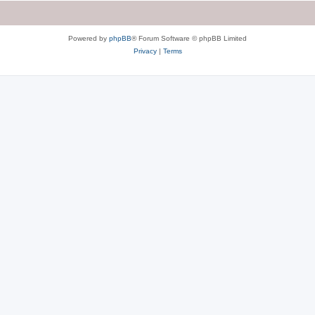
Powered by
phpBB
® Forum Software © phpBB Limited
Privacy
|
Terms