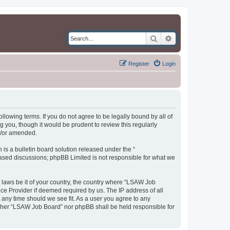
Search
Advanced search
Register
Login
llowing terms. If you do not agree to be legally bound by all of
you, though it would be prudent to review this regularly
d/or amended.
s a bulletin board solution released under the “
 based discussions; phpBB Limited is not responsible for what we
y laws be it of your country, the country where “LSAW Job
ce Provider if deemed required by us. The IP address of all
 any time should we see fit. As a user you agree to any
neither “LSAW Job Board” nor phpBB shall be held responsible for