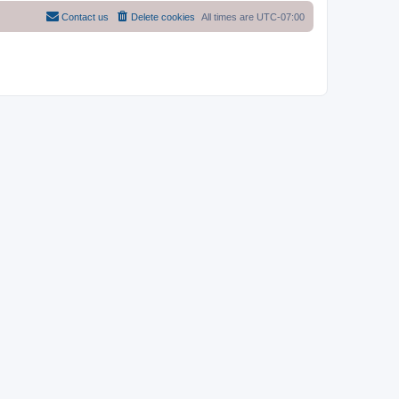
Contact us
Delete cookies
All times are
UTC-07:00