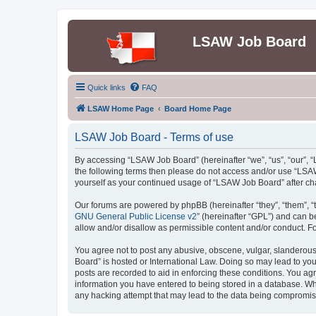
LSAW Job Board
Quick links
FAQ
LSAW Home Page
Board Home Page
LSAW Job Board - Terms of use
By accessing “LSAW Job Board” (hereinafter “we”, “us”, “our”, “L
the following terms then please do not access and/or use “LSAW
yourself as your continued usage of “LSAW Job Board” after c
Our forums are powered by phpBB (hereinafter “they”, “them”, “
GNU General Public License v2
” (hereinafter “GPL”) and can
allow and/or disallow as permissible content and/or conduct. F
You agree not to post any abusive, obscene, vulgar, slanderous,
Board” is hosted or International Law. Doing so may lead to you
posts are recorded to aid in enforcing these conditions. You ag
information you have entered to being stored in a database. Whi
any hacking attempt that may lead to the data being compromi