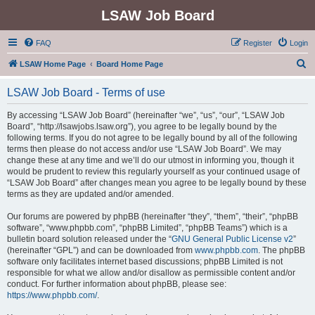
LSAW Job Board
FAQ
Register
Login
S
LSAW Home Page
Board Home Page
e
LSAW Job Board - Terms of use
a
r
By accessing “LSAW Job Board” (hereinafter “we”, “us”, “our”, “LSAW Job
Board”, “http://lsawjobs.lsaw.org”), you agree to be legally bound by the
c
following terms. If you do not agree to be legally bound by all of the following
h
terms then please do not access and/or use “LSAW Job Board”. We may
change these at any time and we’ll do our utmost in informing you, though it
would be prudent to review this regularly yourself as your continued usage of
“LSAW Job Board” after changes mean you agree to be legally bound by these
terms as they are updated and/or amended.
Our forums are powered by phpBB (hereinafter “they”, “them”, “their”, “phpBB
software”, “www.phpbb.com”, “phpBB Limited”, “phpBB Teams”) which is a
bulletin board solution released under the “
GNU General Public License v2
”
(hereinafter “GPL”) and can be downloaded from
www.phpbb.com
. The phpBB
software only facilitates internet based discussions; phpBB Limited is not
responsible for what we allow and/or disallow as permissible content and/or
conduct. For further information about phpBB, please see:
https://www.phpbb.com/
.