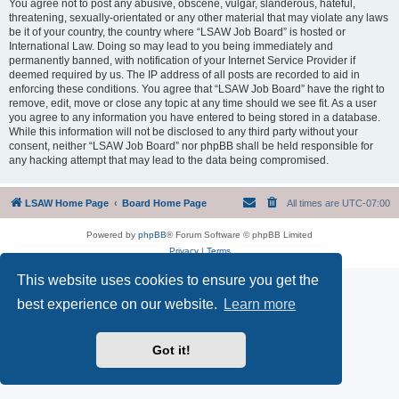
You agree not to post any abusive, obscene, vulgar, slanderous, hateful,
threatening, sexually-orientated or any other material that may violate any laws
be it of your country, the country where “LSAW Job Board” is hosted or
International Law. Doing so may lead to you being immediately and
permanently banned, with notification of your Internet Service Provider if
deemed required by us. The IP address of all posts are recorded to aid in
enforcing these conditions. You agree that “LSAW Job Board” have the right to
remove, edit, move or close any topic at any time should we see fit. As a user
you agree to any information you have entered to being stored in a database.
While this information will not be disclosed to any third party without your
consent, neither “LSAW Job Board” nor phpBB shall be held responsible for
any hacking attempt that may lead to the data being compromised.
LSAW Home Page
Board Home Page
All times are
UTC-07:00
Powered by
phpBB
® Forum Software © phpBB Limited
Privacy
|
Terms
This website uses cookies to ensure you get the
best experience on our website.
Learn more
Got it!