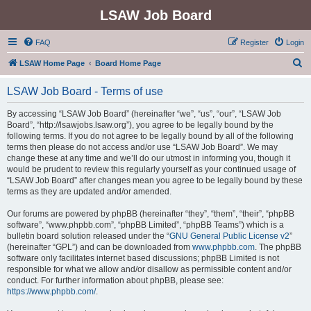
LSAW Job Board
FAQ
Register
Login
S
LSAW Home Page
Board Home Page
e
LSAW Job Board - Terms of use
a
r
By accessing “LSAW Job Board” (hereinafter “we”, “us”, “our”, “LSAW Job
Board”, “http://lsawjobs.lsaw.org”), you agree to be legally bound by the
c
following terms. If you do not agree to be legally bound by all of the following
h
terms then please do not access and/or use “LSAW Job Board”. We may
change these at any time and we’ll do our utmost in informing you, though it
would be prudent to review this regularly yourself as your continued usage of
“LSAW Job Board” after changes mean you agree to be legally bound by these
terms as they are updated and/or amended.
Our forums are powered by phpBB (hereinafter “they”, “them”, “their”, “phpBB
software”, “www.phpbb.com”, “phpBB Limited”, “phpBB Teams”) which is a
bulletin board solution released under the “
GNU General Public License v2
”
(hereinafter “GPL”) and can be downloaded from
www.phpbb.com
. The phpBB
software only facilitates internet based discussions; phpBB Limited is not
responsible for what we allow and/or disallow as permissible content and/or
conduct. For further information about phpBB, please see:
https://www.phpbb.com/
.