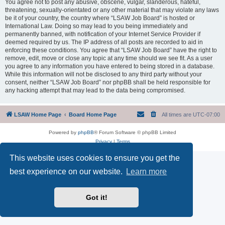
You agree not to post any abusive, obscene, vulgar, slanderous, hateful,
threatening, sexually-orientated or any other material that may violate any laws
be it of your country, the country where “LSAW Job Board” is hosted or
International Law. Doing so may lead to you being immediately and
permanently banned, with notification of your Internet Service Provider if
deemed required by us. The IP address of all posts are recorded to aid in
enforcing these conditions. You agree that “LSAW Job Board” have the right to
remove, edit, move or close any topic at any time should we see fit. As a user
you agree to any information you have entered to being stored in a database.
While this information will not be disclosed to any third party without your
consent, neither “LSAW Job Board” nor phpBB shall be held responsible for
any hacking attempt that may lead to the data being compromised.
LSAW Home Page
Board Home Page
All times are
UTC-07:00
Powered by
phpBB
® Forum Software © phpBB Limited
Privacy
|
Terms
This website uses cookies to ensure you get the
best experience on our website.
Learn more
Got it!