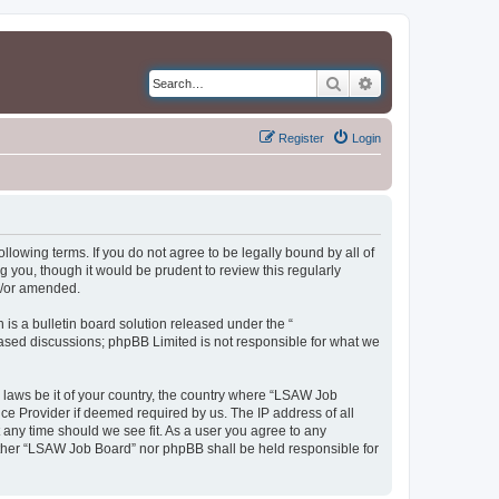
Search
Advanced search
Register
Login
llowing terms. If you do not agree to be legally bound by all of
you, though it would be prudent to review this regularly
d/or amended.
s a bulletin board solution released under the “
 based discussions; phpBB Limited is not responsible for what we
y laws be it of your country, the country where “LSAW Job
ce Provider if deemed required by us. The IP address of all
 any time should we see fit. As a user you agree to any
neither “LSAW Job Board” nor phpBB shall be held responsible for