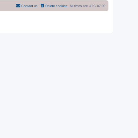
Contact us
Delete cookies
All times are
UTC-07:00