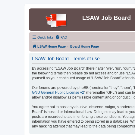
LSAW Job Board
Quick links
FAQ
LSAW Home Page
Board Home Page
LSAW Job Board - Terms of use
By accessing “LSAW Job Board” (hereinafter “we”, “us”, “our”, “L
the following terms then please do not access and/or use “LSAW
yourself as your continued usage of “LSAW Job Board” after c
Our forums are powered by phpBB (hereinafter “they”, “them”, “
GNU General Public License v2
” (hereinafter “GPL”) and can
allow and/or disallow as permissible content and/or conduct. F
You agree not to post any abusive, obscene, vulgar, slanderous,
Board” is hosted or International Law. Doing so may lead to you
posts are recorded to aid in enforcing these conditions. You ag
information you have entered to being stored in a database. Whi
any hacking attempt that may lead to the data being compromi