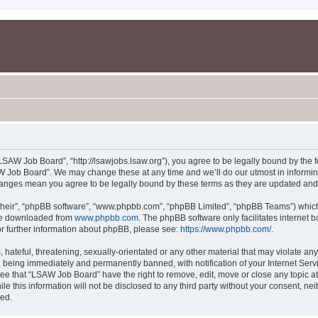
SAW Job Board”, “http://lsawjobs.lsaw.org”), you agree to be legally bound by the fo
 Job Board”. We may change these at any time and we’ll do our utmost in informing 
hanges mean you agree to be legally bound by these terms as they are updated an
their”, “phpBB software”, “www.phpbb.com”, “phpBB Limited”, “phpBB Teams”) which i
 be downloaded from
www.phpbb.com
. The phpBB software only facilitates internet
or further information about phpBB, please see:
https://www.phpbb.com/
.
 hateful, threatening, sexually-orientated or any other material that may violate an
 being immediately and permanently banned, with notification of your Internet Servi
ree that “LSAW Job Board” have the right to remove, edit, move or close any topic at
le this information will not be disclosed to any third party without your consent, 
sed.