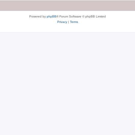
Powered by
phpBB
® Forum Software © phpBB Limited
Privacy
|
Terms