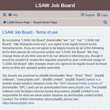
LSAW Job Board
FAQ
Register
Login
S
LSAW Home Page
Board Home Page
e
LSAW Job Board - Terms of use
a
r
By accessing “LSAW Job Board” (hereinafter “we”, “us”, “our”, “LSAW Job
Board”, “http://lsawjobs.lsaw.org”), you agree to be legally bound by the
c
following terms. If you do not agree to be legally bound by all of the following
h
terms then please do not access and/or use “LSAW Job Board”. We may
change these at any time and we’ll do our utmost in informing you, though it
would be prudent to review this regularly yourself as your continued usage of
“LSAW Job Board” after changes mean you agree to be legally bound by these
terms as they are updated and/or amended.
Our forums are powered by phpBB (hereinafter “they”, “them”, “their”, “phpBB
software”, “www.phpbb.com”, “phpBB Limited”, “phpBB Teams”) which is a
bulletin board solution released under the “
GNU General Public License v2
”
(hereinafter “GPL”) and can be downloaded from
www.phpbb.com
. The phpBB
software only facilitates internet based discussions; phpBB Limited is not
responsible for what we allow and/or disallow as permissible content and/or
conduct. For further information about phpBB, please see:
https://www.phpbb.com/
.