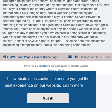
You agree not to post any abusive, obscene, vulgar, slanderous, hateful,
threatening, sexually-orientated or any other material that may violate any laws
be it of your country, the country where “LSAW Job Board” is hosted or
International Law. Doing so may lead to you being immediately and
permanently banned, with notification of your Internet Service Provider if
deemed required by us. The IP address of all posts are recorded to aid in
enforcing these conditions. You agree that “LSAW Job Board” have the right to
remove, edit, move or close any topic at any time should we see fit. As a user
you agree to any information you have entered to being stored in a database.
While this information will not be disclosed to any third party without your
consent, neither “LSAW Job Board” nor phpBB shall be held responsible for
any hacking attempt that may lead to the data being compromised.
LSAW Home Page
Board Home Page
All times are
UTC-07:00
Powered by
phpBB
® Forum Software © phpBB Limited
Privacy
|
Terms
This website uses cookies to ensure you get the
best experience on our website.
Learn more
Got it!