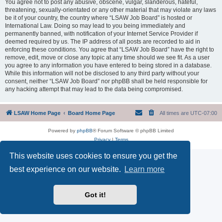
You agree not to post any abusive, obscene, vulgar, slanderous, hateful,
threatening, sexually-orientated or any other material that may violate any laws
be it of your country, the country where “LSAW Job Board” is hosted or
International Law. Doing so may lead to you being immediately and
permanently banned, with notification of your Internet Service Provider if
deemed required by us. The IP address of all posts are recorded to aid in
enforcing these conditions. You agree that “LSAW Job Board” have the right to
remove, edit, move or close any topic at any time should we see fit. As a user
you agree to any information you have entered to being stored in a database.
While this information will not be disclosed to any third party without your
consent, neither “LSAW Job Board” nor phpBB shall be held responsible for
any hacking attempt that may lead to the data being compromised.
LSAW Home Page
Board Home Page
All times are
UTC-07:00
Powered by
phpBB
® Forum Software © phpBB Limited
Privacy
|
Terms
This website uses cookies to ensure you get the
best experience on our website.
Learn more
Got it!