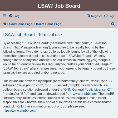
LSAW Job Board
FAQ
Register
Login
S
LSAW Home Page
Board Home Page
e
LSAW Job Board - Terms of use
a
r
By accessing “LSAW Job Board” (hereinafter “we”, “us”, “our”, “LSAW Job
Board”, “http://lsawjobs.lsaw.org”), you agree to be legally bound by the
c
following terms. If you do not agree to be legally bound by all of the following
h
terms then please do not access and/or use “LSAW Job Board”. We may
change these at any time and we’ll do our utmost in informing you, though it
would be prudent to review this regularly yourself as your continued usage of
“LSAW Job Board” after changes mean you agree to be legally bound by these
terms as they are updated and/or amended.
Our forums are powered by phpBB (hereinafter “they”, “them”, “their”, “phpBB
software”, “www.phpbb.com”, “phpBB Limited”, “phpBB Teams”) which is a
bulletin board solution released under the “
GNU General Public License v2
”
(hereinafter “GPL”) and can be downloaded from
www.phpbb.com
. The phpBB
software only facilitates internet based discussions; phpBB Limited is not
responsible for what we allow and/or disallow as permissible content and/or
conduct. For further information about phpBB, please see:
https://www.phpbb.com/
.