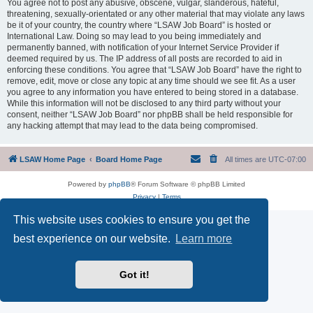
You agree not to post any abusive, obscene, vulgar, slanderous, hateful,
threatening, sexually-orientated or any other material that may violate any laws
be it of your country, the country where “LSAW Job Board” is hosted or
International Law. Doing so may lead to you being immediately and
permanently banned, with notification of your Internet Service Provider if
deemed required by us. The IP address of all posts are recorded to aid in
enforcing these conditions. You agree that “LSAW Job Board” have the right to
remove, edit, move or close any topic at any time should we see fit. As a user
you agree to any information you have entered to being stored in a database.
While this information will not be disclosed to any third party without your
consent, neither “LSAW Job Board” nor phpBB shall be held responsible for
any hacking attempt that may lead to the data being compromised.
LSAW Home Page
Board Home Page
All times are
UTC-07:00
Powered by
phpBB
® Forum Software © phpBB Limited
Privacy
|
Terms
This website uses cookies to ensure you get the
best experience on our website.
Learn more
Got it!