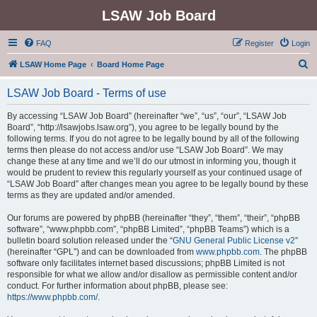
LSAW Job Board
FAQ
Register
Login
S
LSAW Home Page
Board Home Page
e
LSAW Job Board - Terms of use
a
r
By accessing “LSAW Job Board” (hereinafter “we”, “us”, “our”, “LSAW Job
Board”, “http://lsawjobs.lsaw.org”), you agree to be legally bound by the
c
following terms. If you do not agree to be legally bound by all of the following
h
terms then please do not access and/or use “LSAW Job Board”. We may
change these at any time and we’ll do our utmost in informing you, though it
would be prudent to review this regularly yourself as your continued usage of
“LSAW Job Board” after changes mean you agree to be legally bound by these
terms as they are updated and/or amended.
Our forums are powered by phpBB (hereinafter “they”, “them”, “their”, “phpBB
software”, “www.phpbb.com”, “phpBB Limited”, “phpBB Teams”) which is a
bulletin board solution released under the “
GNU General Public License v2
”
(hereinafter “GPL”) and can be downloaded from
www.phpbb.com
. The phpBB
software only facilitates internet based discussions; phpBB Limited is not
responsible for what we allow and/or disallow as permissible content and/or
conduct. For further information about phpBB, please see:
https://www.phpbb.com/
.