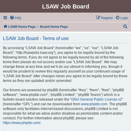
LSAW Job Board
FAQ
Register
Login
S
LSAW Home Page
Board Home Page
e
LSAW Job Board - Terms of use
a
r
By accessing “LSAW Job Board” (hereinafter “we”, “us”, “our”, “LSAW Job
Board”, “http://lsawjobs.lsaw.org”), you agree to be legally bound by the
c
following terms. If you do not agree to be legally bound by all of the following
h
terms then please do not access and/or use “LSAW Job Board”. We may
change these at any time and we’ll do our utmost in informing you, though it
would be prudent to review this regularly yourself as your continued usage of
“LSAW Job Board” after changes mean you agree to be legally bound by these
terms as they are updated and/or amended.
Our forums are powered by phpBB (hereinafter “they”, “them”, “their”, “phpBB
software”, “www.phpbb.com”, “phpBB Limited”, “phpBB Teams”) which is a
bulletin board solution released under the “
GNU General Public License v2
”
(hereinafter “GPL”) and can be downloaded from
www.phpbb.com
. The phpBB
software only facilitates internet based discussions; phpBB Limited is not
responsible for what we allow and/or disallow as permissible content and/or
conduct. For further information about phpBB, please see:
https://www.phpbb.com/
.