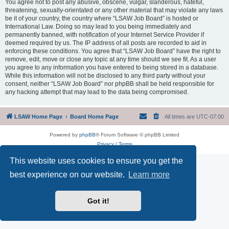
You agree not to post any abusive, obscene, vulgar, slanderous, hateful,
threatening, sexually-orientated or any other material that may violate any laws
be it of your country, the country where “LSAW Job Board” is hosted or
International Law. Doing so may lead to you being immediately and
permanently banned, with notification of your Internet Service Provider if
deemed required by us. The IP address of all posts are recorded to aid in
enforcing these conditions. You agree that “LSAW Job Board” have the right to
remove, edit, move or close any topic at any time should we see fit. As a user
you agree to any information you have entered to being stored in a database.
While this information will not be disclosed to any third party without your
consent, neither “LSAW Job Board” nor phpBB shall be held responsible for
any hacking attempt that may lead to the data being compromised.
LSAW Home Page
Board Home Page
All times are
UTC-07:00
Powered by
phpBB
® Forum Software © phpBB Limited
Privacy
|
Terms
This website uses cookies to ensure you get the
best experience on our website.
Learn more
Got it!