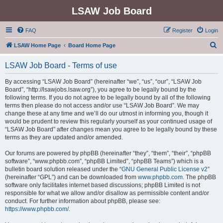
LSAW Job Board
FAQ
Register
Login
S
LSAW Home Page
Board Home Page
e
LSAW Job Board - Terms of use
a
r
By accessing “LSAW Job Board” (hereinafter “we”, “us”, “our”, “LSAW Job
Board”, “http://lsawjobs.lsaw.org”), you agree to be legally bound by the
c
following terms. If you do not agree to be legally bound by all of the following
h
terms then please do not access and/or use “LSAW Job Board”. We may
change these at any time and we’ll do our utmost in informing you, though it
would be prudent to review this regularly yourself as your continued usage of
“LSAW Job Board” after changes mean you agree to be legally bound by these
terms as they are updated and/or amended.
Our forums are powered by phpBB (hereinafter “they”, “them”, “their”, “phpBB
software”, “www.phpbb.com”, “phpBB Limited”, “phpBB Teams”) which is a
bulletin board solution released under the “
GNU General Public License v2
”
(hereinafter “GPL”) and can be downloaded from
www.phpbb.com
. The phpBB
software only facilitates internet based discussions; phpBB Limited is not
responsible for what we allow and/or disallow as permissible content and/or
conduct. For further information about phpBB, please see:
https://www.phpbb.com/
.