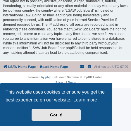
You agree not to post any abusive, obscene, vulgar, slanderous, hateful,
threatening, sexually-orientated or any other material that may violate any laws
be it of your country, the country where “LSAW Job Board” is hosted or
International Law. Doing so may lead to you being immediately and
permanently banned, with notification of your Internet Service Provider if
deemed required by us. The IP address of all posts are recorded to aid in
enforcing these conditions. You agree that “LSAW Job Board” have the right to
remove, edit, move or close any topic at any time should we see fit. As a user
you agree to any information you have entered to being stored in a database.
While this information will not be disclosed to any third party without your
consent, neither “LSAW Job Board” nor phpBB shall be held responsible for
any hacking attempt that may lead to the data being compromised.
LSAW Home Page
Board Home Page
All times are
UTC-07:00
Powered by
phpBB
® Forum Software © phpBB Limited
Privacy
|
Terms
This website uses cookies to ensure you get the
best experience on our website.
Learn more
Got it!