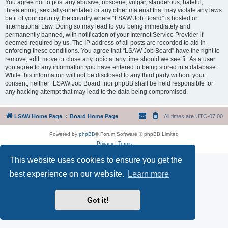
You agree not to post any abusive, obscene, vulgar, slanderous, hateful,
threatening, sexually-orientated or any other material that may violate any laws
be it of your country, the country where “LSAW Job Board” is hosted or
International Law. Doing so may lead to you being immediately and
permanently banned, with notification of your Internet Service Provider if
deemed required by us. The IP address of all posts are recorded to aid in
enforcing these conditions. You agree that “LSAW Job Board” have the right to
remove, edit, move or close any topic at any time should we see fit. As a user
you agree to any information you have entered to being stored in a database.
While this information will not be disclosed to any third party without your
consent, neither “LSAW Job Board” nor phpBB shall be held responsible for
any hacking attempt that may lead to the data being compromised.
LSAW Home Page
Board Home Page
All times are
UTC-07:00
Powered by
phpBB
® Forum Software © phpBB Limited
Privacy
|
Terms
This website uses cookies to ensure you get the
best experience on our website.
Learn more
Got it!