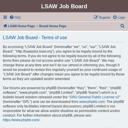
LSAW Job Board
FAQ
Register
Login
S
LSAW Home Page
Board Home Page
e
LSAW Job Board - Terms of use
a
r
By accessing “LSAW Job Board” (hereinafter “we”, “us”, “our”, “LSAW Job
Board”, “http://lsawjobs.lsaw.org”), you agree to be legally bound by the
c
following terms. If you do not agree to be legally bound by all of the following
h
terms then please do not access and/or use “LSAW Job Board”. We may
change these at any time and we’ll do our utmost in informing you, though it
would be prudent to review this regularly yourself as your continued usage of
“LSAW Job Board” after changes mean you agree to be legally bound by these
terms as they are updated and/or amended.
Our forums are powered by phpBB (hereinafter “they”, “them”, “their”, “phpBB
software”, “www.phpbb.com”, “phpBB Limited”, “phpBB Teams”) which is a
bulletin board solution released under the “
GNU General Public License v2
”
(hereinafter “GPL”) and can be downloaded from
www.phpbb.com
. The phpBB
software only facilitates internet based discussions; phpBB Limited is not
responsible for what we allow and/or disallow as permissible content and/or
conduct. For further information about phpBB, please see:
https://www.phpbb.com/
.