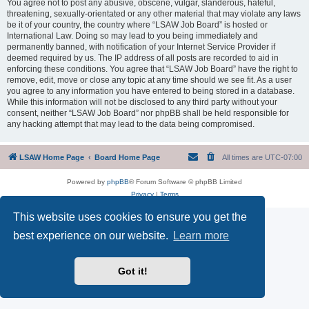
You agree not to post any abusive, obscene, vulgar, slanderous, hateful,
threatening, sexually-orientated or any other material that may violate any laws
be it of your country, the country where “LSAW Job Board” is hosted or
International Law. Doing so may lead to you being immediately and
permanently banned, with notification of your Internet Service Provider if
deemed required by us. The IP address of all posts are recorded to aid in
enforcing these conditions. You agree that “LSAW Job Board” have the right to
remove, edit, move or close any topic at any time should we see fit. As a user
you agree to any information you have entered to being stored in a database.
While this information will not be disclosed to any third party without your
consent, neither “LSAW Job Board” nor phpBB shall be held responsible for
any hacking attempt that may lead to the data being compromised.
LSAW Home Page
Board Home Page
All times are
UTC-07:00
Powered by
phpBB
® Forum Software © phpBB Limited
Privacy
|
Terms
This website uses cookies to ensure you get the
best experience on our website.
Learn more
Got it!