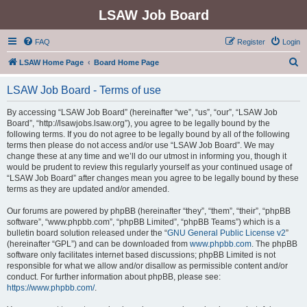
LSAW Job Board
FAQ
Register
Login
S
LSAW Home Page
Board Home Page
e
LSAW Job Board - Terms of use
a
r
By accessing “LSAW Job Board” (hereinafter “we”, “us”, “our”, “LSAW Job
Board”, “http://lsawjobs.lsaw.org”), you agree to be legally bound by the
c
following terms. If you do not agree to be legally bound by all of the following
h
terms then please do not access and/or use “LSAW Job Board”. We may
change these at any time and we’ll do our utmost in informing you, though it
would be prudent to review this regularly yourself as your continued usage of
“LSAW Job Board” after changes mean you agree to be legally bound by these
terms as they are updated and/or amended.
Our forums are powered by phpBB (hereinafter “they”, “them”, “their”, “phpBB
software”, “www.phpbb.com”, “phpBB Limited”, “phpBB Teams”) which is a
bulletin board solution released under the “
GNU General Public License v2
”
(hereinafter “GPL”) and can be downloaded from
www.phpbb.com
. The phpBB
software only facilitates internet based discussions; phpBB Limited is not
responsible for what we allow and/or disallow as permissible content and/or
conduct. For further information about phpBB, please see:
https://www.phpbb.com/
.