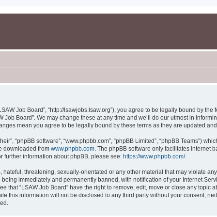
SAW Job Board”, “http://lsawjobs.lsaw.org”), you agree to be legally bound by the fo
 Job Board”. We may change these at any time and we’ll do our utmost in informing 
hanges mean you agree to be legally bound by these terms as they are updated an
their”, “phpBB software”, “www.phpbb.com”, “phpBB Limited”, “phpBB Teams”) which i
 be downloaded from
www.phpbb.com
. The phpBB software only facilitates internet
or further information about phpBB, please see:
https://www.phpbb.com/
.
 hateful, threatening, sexually-orientated or any other material that may violate an
 being immediately and permanently banned, with notification of your Internet Servi
ree that “LSAW Job Board” have the right to remove, edit, move or close any topic at
le this information will not be disclosed to any third party without your consent, 
sed.