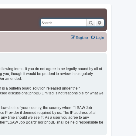
Search
Advanced search
Register
Login
llowing terms. If you do not agree to be legally bound by all of
you, though it would be prudent to review this regularly
d/or amended.
s a bulletin board solution released under the “
 based discussions; phpBB Limited is not responsible for what we
y laws be it of your country, the country where “LSAW Job
ce Provider if deemed required by us. The IP address of all
 any time should we see fit. As a user you agree to any
neither “LSAW Job Board” nor phpBB shall be held responsible for