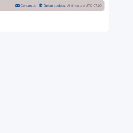
Contact us
Delete cookies
All times are
UTC-07:00