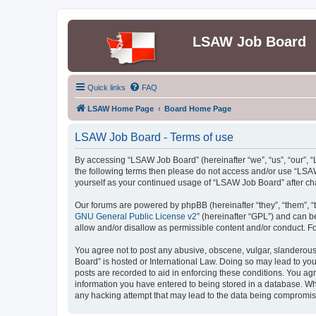
LSAW Job Board
Quick links
FAQ
LSAW Home Page
Board Home Page
LSAW Job Board - Terms of use
By accessing “LSAW Job Board” (hereinafter “we”, “us”, “our”, “L
the following terms then please do not access and/or use “LSAW
yourself as your continued usage of “LSAW Job Board” after c
Our forums are powered by phpBB (hereinafter “they”, “them”, “
GNU General Public License v2
” (hereinafter “GPL”) and can
allow and/or disallow as permissible content and/or conduct. F
You agree not to post any abusive, obscene, vulgar, slanderous,
Board” is hosted or International Law. Doing so may lead to you
posts are recorded to aid in enforcing these conditions. You ag
information you have entered to being stored in a database. Whi
any hacking attempt that may lead to the data being compromi