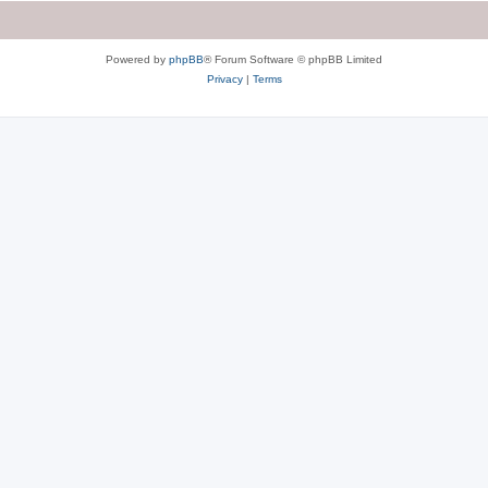
Powered by
phpBB
® Forum Software © phpBB Limited
Privacy
|
Terms