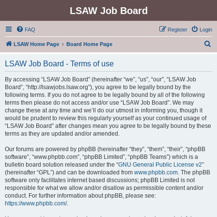
LSAW Job Board
FAQ
Register
Login
S
LSAW Home Page
Board Home Page
e
LSAW Job Board - Terms of use
a
r
By accessing “LSAW Job Board” (hereinafter “we”, “us”, “our”, “LSAW Job
Board”, “http://lsawjobs.lsaw.org”), you agree to be legally bound by the
c
following terms. If you do not agree to be legally bound by all of the following
h
terms then please do not access and/or use “LSAW Job Board”. We may
change these at any time and we’ll do our utmost in informing you, though it
would be prudent to review this regularly yourself as your continued usage of
“LSAW Job Board” after changes mean you agree to be legally bound by these
terms as they are updated and/or amended.
Our forums are powered by phpBB (hereinafter “they”, “them”, “their”, “phpBB
software”, “www.phpbb.com”, “phpBB Limited”, “phpBB Teams”) which is a
bulletin board solution released under the “
GNU General Public License v2
”
(hereinafter “GPL”) and can be downloaded from
www.phpbb.com
. The phpBB
software only facilitates internet based discussions; phpBB Limited is not
responsible for what we allow and/or disallow as permissible content and/or
conduct. For further information about phpBB, please see:
https://www.phpbb.com/
.