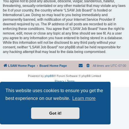
You agree not to post any abusive, obscene, vulgar, slanderous, hateful,
threatening, sexually-orientated or any other material that may violate any laws
be it of your country, the country where “LSAW Job Board” is hosted or
International Law. Doing so may lead to you being immediately and
permanently banned, with notification of your Internet Service Provider if
deemed required by us. The IP address of all posts are recorded to aid in
enforcing these conditions. You agree that “LSAW Job Board” have the right to
remove, edit, move or close any topic at any time should we see fit. As a user
you agree to any information you have entered to being stored in a database.
While this information will not be disclosed to any third party without your
consent, neither “LSAW Job Board” nor phpBB shall be held responsible for
any hacking attempt that may lead to the data being compromised.
LSAW Home Page
Board Home Page
All times are
UTC-07:00
Powered by
phpBB
® Forum Software © phpBB Limited
Privacy
|
Terms
This website uses cookies to ensure you get the
best experience on our website.
Learn more
Got it!