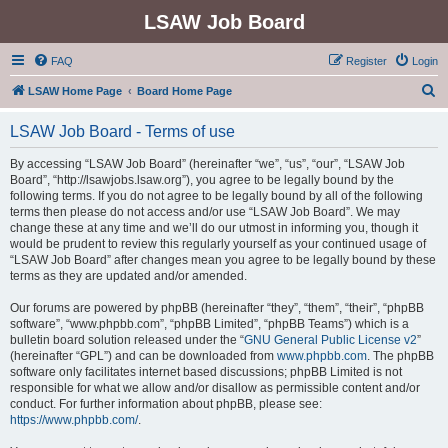
LSAW Job Board
FAQ
Register
Login
S
LSAW Home Page
Board Home Page
e
LSAW Job Board - Terms of use
a
r
By accessing “LSAW Job Board” (hereinafter “we”, “us”, “our”, “LSAW Job
Board”, “http://lsawjobs.lsaw.org”), you agree to be legally bound by the
c
following terms. If you do not agree to be legally bound by all of the following
h
terms then please do not access and/or use “LSAW Job Board”. We may
change these at any time and we’ll do our utmost in informing you, though it
would be prudent to review this regularly yourself as your continued usage of
“LSAW Job Board” after changes mean you agree to be legally bound by these
terms as they are updated and/or amended.
Our forums are powered by phpBB (hereinafter “they”, “them”, “their”, “phpBB
software”, “www.phpbb.com”, “phpBB Limited”, “phpBB Teams”) which is a
bulletin board solution released under the “
GNU General Public License v2
”
(hereinafter “GPL”) and can be downloaded from
www.phpbb.com
. The phpBB
software only facilitates internet based discussions; phpBB Limited is not
responsible for what we allow and/or disallow as permissible content and/or
conduct. For further information about phpBB, please see:
https://www.phpbb.com/
.