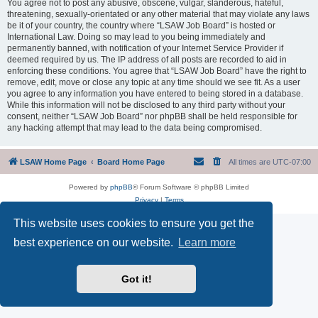
You agree not to post any abusive, obscene, vulgar, slanderous, hateful,
threatening, sexually-orientated or any other material that may violate any laws
be it of your country, the country where “LSAW Job Board” is hosted or
International Law. Doing so may lead to you being immediately and
permanently banned, with notification of your Internet Service Provider if
deemed required by us. The IP address of all posts are recorded to aid in
enforcing these conditions. You agree that “LSAW Job Board” have the right to
remove, edit, move or close any topic at any time should we see fit. As a user
you agree to any information you have entered to being stored in a database.
While this information will not be disclosed to any third party without your
consent, neither “LSAW Job Board” nor phpBB shall be held responsible for
any hacking attempt that may lead to the data being compromised.
LSAW Home Page
Board Home Page
All times are
UTC-07:00
Powered by
phpBB
® Forum Software © phpBB Limited
Privacy
|
Terms
This website uses cookies to ensure you get the
best experience on our website.
Learn more
Got it!