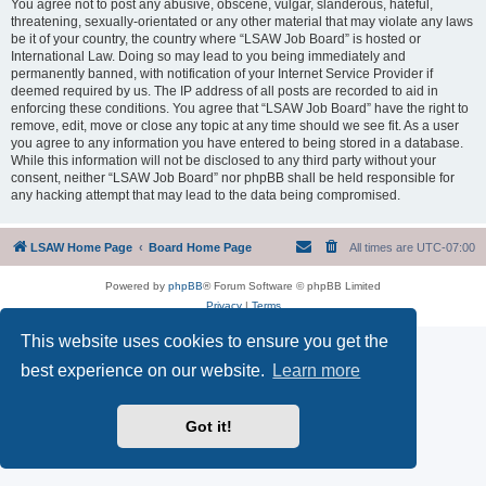
You agree not to post any abusive, obscene, vulgar, slanderous, hateful,
threatening, sexually-orientated or any other material that may violate any laws
be it of your country, the country where “LSAW Job Board” is hosted or
International Law. Doing so may lead to you being immediately and
permanently banned, with notification of your Internet Service Provider if
deemed required by us. The IP address of all posts are recorded to aid in
enforcing these conditions. You agree that “LSAW Job Board” have the right to
remove, edit, move or close any topic at any time should we see fit. As a user
you agree to any information you have entered to being stored in a database.
While this information will not be disclosed to any third party without your
consent, neither “LSAW Job Board” nor phpBB shall be held responsible for
any hacking attempt that may lead to the data being compromised.
LSAW Home Page
Board Home Page
All times are
UTC-07:00
Powered by
phpBB
® Forum Software © phpBB Limited
Privacy
|
Terms
This website uses cookies to ensure you get the
best experience on our website.
Learn more
Got it!