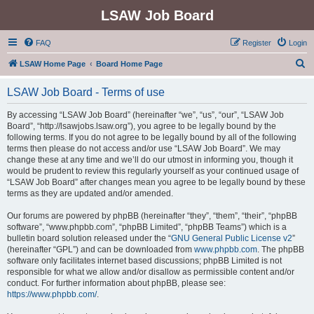
LSAW Job Board
FAQ
Register
Login
S
LSAW Home Page
Board Home Page
e
LSAW Job Board - Terms of use
a
r
By accessing “LSAW Job Board” (hereinafter “we”, “us”, “our”, “LSAW Job
Board”, “http://lsawjobs.lsaw.org”), you agree to be legally bound by the
c
following terms. If you do not agree to be legally bound by all of the following
h
terms then please do not access and/or use “LSAW Job Board”. We may
change these at any time and we’ll do our utmost in informing you, though it
would be prudent to review this regularly yourself as your continued usage of
“LSAW Job Board” after changes mean you agree to be legally bound by these
terms as they are updated and/or amended.
Our forums are powered by phpBB (hereinafter “they”, “them”, “their”, “phpBB
software”, “www.phpbb.com”, “phpBB Limited”, “phpBB Teams”) which is a
bulletin board solution released under the “
GNU General Public License v2
”
(hereinafter “GPL”) and can be downloaded from
www.phpbb.com
. The phpBB
software only facilitates internet based discussions; phpBB Limited is not
responsible for what we allow and/or disallow as permissible content and/or
conduct. For further information about phpBB, please see:
https://www.phpbb.com/
.