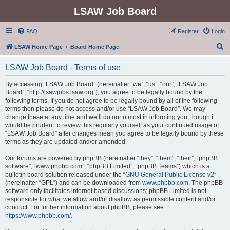
LSAW Job Board
FAQ
Register
Login
S
LSAW Home Page
Board Home Page
e
LSAW Job Board - Terms of use
a
r
By accessing “LSAW Job Board” (hereinafter “we”, “us”, “our”, “LSAW Job
Board”, “http://lsawjobs.lsaw.org”), you agree to be legally bound by the
c
following terms. If you do not agree to be legally bound by all of the following
h
terms then please do not access and/or use “LSAW Job Board”. We may
change these at any time and we’ll do our utmost in informing you, though it
would be prudent to review this regularly yourself as your continued usage of
“LSAW Job Board” after changes mean you agree to be legally bound by these
terms as they are updated and/or amended.
Our forums are powered by phpBB (hereinafter “they”, “them”, “their”, “phpBB
software”, “www.phpbb.com”, “phpBB Limited”, “phpBB Teams”) which is a
bulletin board solution released under the “
GNU General Public License v2
”
(hereinafter “GPL”) and can be downloaded from
www.phpbb.com
. The phpBB
software only facilitates internet based discussions; phpBB Limited is not
responsible for what we allow and/or disallow as permissible content and/or
conduct. For further information about phpBB, please see:
https://www.phpbb.com/
.