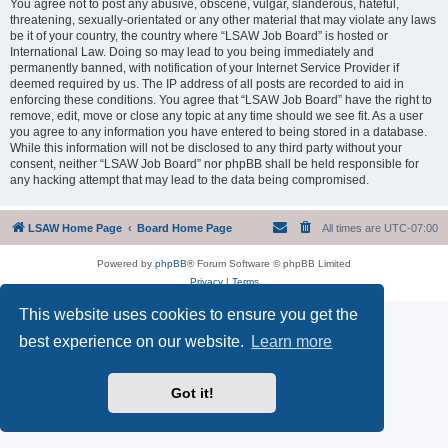
You agree not to post any abusive, obscene, vulgar, slanderous, hateful,
threatening, sexually-orientated or any other material that may violate any laws
be it of your country, the country where “LSAW Job Board” is hosted or
International Law. Doing so may lead to you being immediately and
permanently banned, with notification of your Internet Service Provider if
deemed required by us. The IP address of all posts are recorded to aid in
enforcing these conditions. You agree that “LSAW Job Board” have the right to
remove, edit, move or close any topic at any time should we see fit. As a user
you agree to any information you have entered to being stored in a database.
While this information will not be disclosed to any third party without your
consent, neither “LSAW Job Board” nor phpBB shall be held responsible for
any hacking attempt that may lead to the data being compromised.
LSAW Home Page
Board Home Page
All times are
UTC-07:00
Powered by
phpBB
® Forum Software © phpBB Limited
Privacy
|
Terms
This website uses cookies to ensure you get the
best experience on our website.
Learn more
Got it!