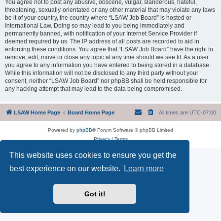
You agree not to post any abusive, obscene, vulgar, slanderous, hateful,
threatening, sexually-orientated or any other material that may violate any laws
be it of your country, the country where “LSAW Job Board” is hosted or
International Law. Doing so may lead to you being immediately and
permanently banned, with notification of your Internet Service Provider if
deemed required by us. The IP address of all posts are recorded to aid in
enforcing these conditions. You agree that “LSAW Job Board” have the right to
remove, edit, move or close any topic at any time should we see fit. As a user
you agree to any information you have entered to being stored in a database.
While this information will not be disclosed to any third party without your
consent, neither “LSAW Job Board” nor phpBB shall be held responsible for
any hacking attempt that may lead to the data being compromised.
LSAW Home Page
Board Home Page
All times are
UTC-07:00
Powered by
phpBB
® Forum Software © phpBB Limited
Privacy
|
Terms
This website uses cookies to ensure you get the
best experience on our website.
Learn more
Got it!