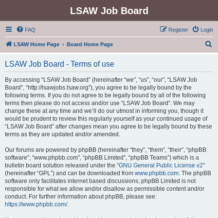
LSAW Job Board
FAQ
Register
Login
S
LSAW Home Page
Board Home Page
e
LSAW Job Board - Terms of use
a
r
By accessing “LSAW Job Board” (hereinafter “we”, “us”, “our”, “LSAW Job
Board”, “http://lsawjobs.lsaw.org”), you agree to be legally bound by the
c
following terms. If you do not agree to be legally bound by all of the following
h
terms then please do not access and/or use “LSAW Job Board”. We may
change these at any time and we’ll do our utmost in informing you, though it
would be prudent to review this regularly yourself as your continued usage of
“LSAW Job Board” after changes mean you agree to be legally bound by these
terms as they are updated and/or amended.
Our forums are powered by phpBB (hereinafter “they”, “them”, “their”, “phpBB
software”, “www.phpbb.com”, “phpBB Limited”, “phpBB Teams”) which is a
bulletin board solution released under the “
GNU General Public License v2
”
(hereinafter “GPL”) and can be downloaded from
www.phpbb.com
. The phpBB
software only facilitates internet based discussions; phpBB Limited is not
responsible for what we allow and/or disallow as permissible content and/or
conduct. For further information about phpBB, please see:
https://www.phpbb.com/
.