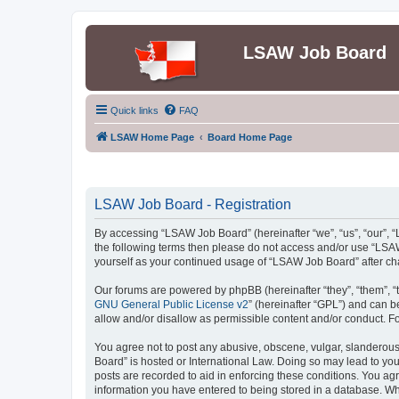
LSAW Job Board
Quick links
FAQ
LSAW Home Page
Board Home Page
LSAW Job Board - Registration
By accessing “LSAW Job Board” (hereinafter “we”, “us”, “our”, “L
the following terms then please do not access and/or use “LSAW
yourself as your continued usage of “LSAW Job Board” after c
Our forums are powered by phpBB (hereinafter “they”, “them”, “
GNU General Public License v2
” (hereinafter “GPL”) and can
allow and/or disallow as permissible content and/or conduct. F
You agree not to post any abusive, obscene, vulgar, slanderous,
Board” is hosted or International Law. Doing so may lead to you
posts are recorded to aid in enforcing these conditions. You ag
information you have entered to being stored in a database. Whi