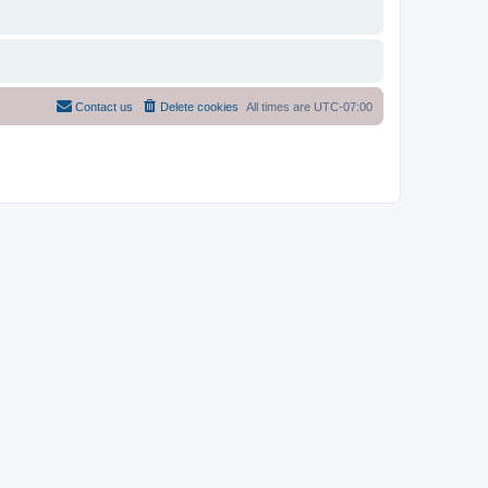
Contact us
Delete cookies
All times are
UTC-07:00