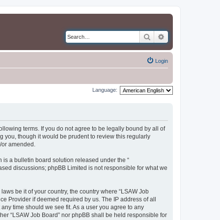
Search
Advanced search
Login
Language:
llowing terms. If you do not agree to be legally bound by all of
you, though it would be prudent to review this regularly
d/or amended.
s a bulletin board solution released under the “
 based discussions; phpBB Limited is not responsible for what we
y laws be it of your country, the country where “LSAW Job
ce Provider if deemed required by us. The IP address of all
 any time should we see fit. As a user you agree to any
neither “LSAW Job Board” nor phpBB shall be held responsible for