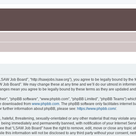
SAW Job Board”, “http://lsawjobs.lsaw.org”), you agree to be legally bound by the fo
 Job Board”. We may change these at any time and we’ll do our utmost in informing 
hanges mean you agree to be legally bound by these terms as they are updated an
their”, “phpBB software”, “www.phpbb.com”, “phpBB Limited”, “phpBB Teams”) which i
 be downloaded from
www.phpbb.com
. The phpBB software only facilitates internet
or further information about phpBB, please see:
https://www.phpbb.com/
.
 hateful, threatening, sexually-orientated or any other material that may violate an
 being immediately and permanently banned, with notification of your Internet Servi
ree that “LSAW Job Board” have the right to remove, edit, move or close any topic at
le this information will not be disclosed to any third party without your consent, 