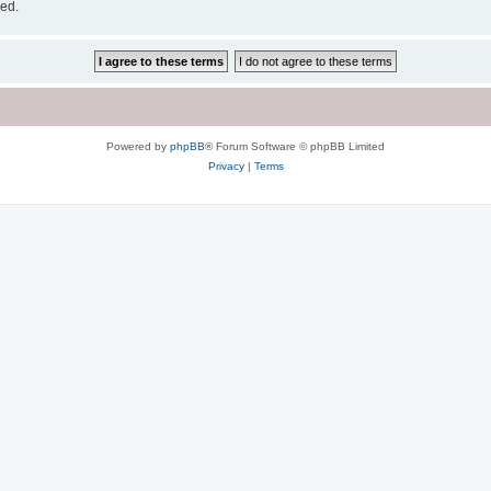
sed.
Powered by
phpBB
® Forum Software © phpBB Limited
Privacy
|
Terms