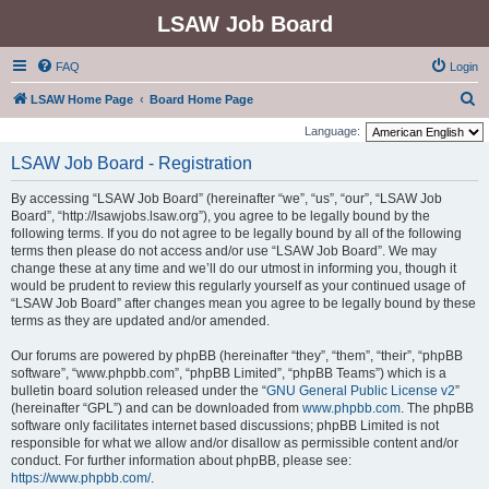
LSAW Job Board
FAQ
Login
S
LSAW Home Page
Board Home Page
e
Language:
a
LSAW Job Board - Registration
r
By accessing “LSAW Job Board” (hereinafter “we”, “us”, “our”, “LSAW Job
c
Board”, “http://lsawjobs.lsaw.org”), you agree to be legally bound by the
h
following terms. If you do not agree to be legally bound by all of the following
terms then please do not access and/or use “LSAW Job Board”. We may
change these at any time and we’ll do our utmost in informing you, though it
would be prudent to review this regularly yourself as your continued usage of
“LSAW Job Board” after changes mean you agree to be legally bound by these
terms as they are updated and/or amended.
Our forums are powered by phpBB (hereinafter “they”, “them”, “their”, “phpBB
software”, “www.phpbb.com”, “phpBB Limited”, “phpBB Teams”) which is a
bulletin board solution released under the “
GNU General Public License v2
”
(hereinafter “GPL”) and can be downloaded from
www.phpbb.com
. The phpBB
software only facilitates internet based discussions; phpBB Limited is not
responsible for what we allow and/or disallow as permissible content and/or
conduct. For further information about phpBB, please see:
https://www.phpbb.com/
.