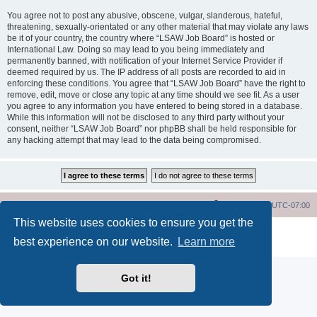
You agree not to post any abusive, obscene, vulgar, slanderous, hateful,
threatening, sexually-orientated or any other material that may violate any laws
be it of your country, the country where “LSAW Job Board” is hosted or
International Law. Doing so may lead to you being immediately and
permanently banned, with notification of your Internet Service Provider if
deemed required by us. The IP address of all posts are recorded to aid in
enforcing these conditions. You agree that “LSAW Job Board” have the right to
remove, edit, move or close any topic at any time should we see fit. As a user
you agree to any information you have entered to being stored in a database.
While this information will not be disclosed to any third party without your
consent, neither “LSAW Job Board” nor phpBB shall be held responsible for
any hacking attempt that may lead to the data being compromised.
LSAW Home Page
Board Home Page
All times are
UTC-07:00
This website uses cookies to ensure you get the
Powered by
phpBB
® Forum Software © phpBB Limited
best experience on our website.
Learn more
Privacy
|
Terms
Got it!