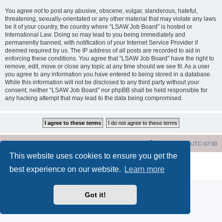
You agree not to post any abusive, obscene, vulgar, slanderous, hateful,
threatening, sexually-orientated or any other material that may violate any laws
be it of your country, the country where “LSAW Job Board” is hosted or
International Law. Doing so may lead to you being immediately and
permanently banned, with notification of your Internet Service Provider if
deemed required by us. The IP address of all posts are recorded to aid in
enforcing these conditions. You agree that “LSAW Job Board” have the right to
remove, edit, move or close any topic at any time should we see fit. As a user
you agree to any information you have entered to being stored in a database.
While this information will not be disclosed to any third party without your
consent, neither “LSAW Job Board” nor phpBB shall be held responsible for
any hacking attempt that may lead to the data being compromised.
LSAW Home Page
Board Home Page
All times are
UTC-07:00
This website uses cookies to ensure you get the
Powered by
phpBB
® Forum Software © phpBB Limited
best experience on our website.
Learn more
Privacy
|
Terms
Got it!