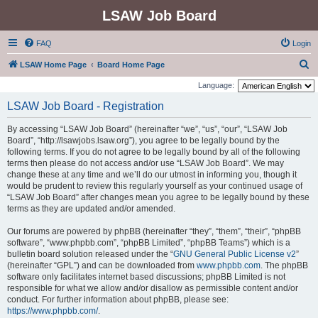
LSAW Job Board
FAQ
Login
S
LSAW Home Page
Board Home Page
e
Language:
a
LSAW Job Board - Registration
r
By accessing “LSAW Job Board” (hereinafter “we”, “us”, “our”, “LSAW Job
c
Board”, “http://lsawjobs.lsaw.org”), you agree to be legally bound by the
h
following terms. If you do not agree to be legally bound by all of the following
terms then please do not access and/or use “LSAW Job Board”. We may
change these at any time and we’ll do our utmost in informing you, though it
would be prudent to review this regularly yourself as your continued usage of
“LSAW Job Board” after changes mean you agree to be legally bound by these
terms as they are updated and/or amended.
Our forums are powered by phpBB (hereinafter “they”, “them”, “their”, “phpBB
software”, “www.phpbb.com”, “phpBB Limited”, “phpBB Teams”) which is a
bulletin board solution released under the “
GNU General Public License v2
”
(hereinafter “GPL”) and can be downloaded from
www.phpbb.com
. The phpBB
software only facilitates internet based discussions; phpBB Limited is not
responsible for what we allow and/or disallow as permissible content and/or
conduct. For further information about phpBB, please see:
https://www.phpbb.com/
.