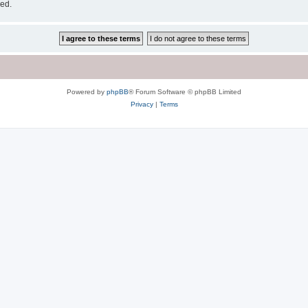
sed.
Powered by
phpBB
® Forum Software © phpBB Limited
Privacy
|
Terms