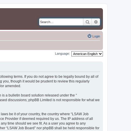
Search
Advanced search
Login
Language:
llowing terms. If you do not agree to be legally bound by all of
you, though it would be prudent to review this regularly
d/or amended.
s a bulletin board solution released under the “
 based discussions; phpBB Limited is not responsible for what we
y laws be it of your country, the country where “LSAW Job
ce Provider if deemed required by us. The IP address of all
 any time should we see fit. As a user you agree to any
neither “LSAW Job Board” nor phpBB shall be held responsible for