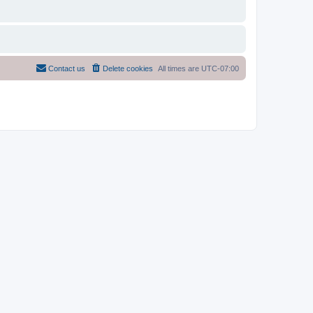
Contact us
Delete cookies
All times are
UTC-07:00