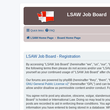
LSAW Job Board
Quick links
FAQ
LSAW Home Page
Board Home Page
LSAW Job Board - Registration
By accessing “LSAW Job Board” (hereinafter “we”, “us”, “our”, “L
the following terms then please do not access and/or use “LSAW
yourself as your continued usage of “LSAW Job Board” after c
Our forums are powered by phpBB (hereinafter “they”, “them”, “
GNU General Public License v2
” (hereinafter “GPL”) and can
allow and/or disallow as permissible content and/or conduct. F
You agree not to post any abusive, obscene, vulgar, slanderous,
Board” is hosted or International Law. Doing so may lead to you
posts are recorded to aid in enforcing these conditions. You ag
information you have entered to being stored in a database. Whi