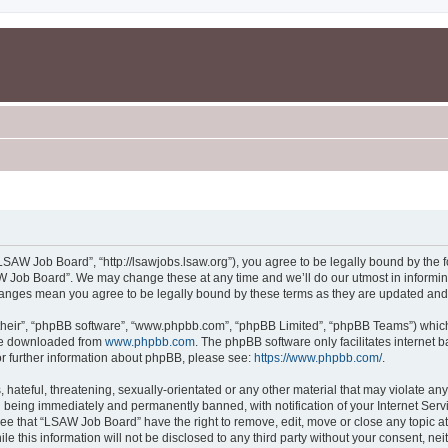
SAW Job Board”, “http://lsawjobs.lsaw.org”), you agree to be legally bound by the fo
 Job Board”. We may change these at any time and we’ll do our utmost in informing 
hanges mean you agree to be legally bound by these terms as they are updated an
their”, “phpBB software”, “www.phpbb.com”, “phpBB Limited”, “phpBB Teams”) which i
 be downloaded from
www.phpbb.com
. The phpBB software only facilitates internet
or further information about phpBB, please see:
https://www.phpbb.com/
.
 hateful, threatening, sexually-orientated or any other material that may violate an
 being immediately and permanently banned, with notification of your Internet Servi
ree that “LSAW Job Board” have the right to remove, edit, move or close any topic at
le this information will not be disclosed to any third party without your consent, 