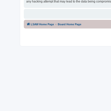
any hacking attempt that may lead to the data being compromi
LSAW Home Page
Board Home Page