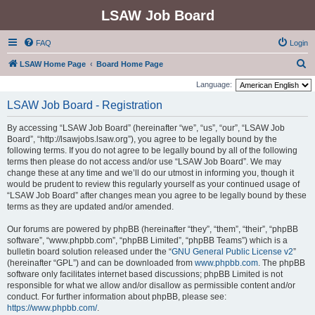
LSAW Job Board
FAQ
Login
S
LSAW Home Page
Board Home Page
e
Language:
a
LSAW Job Board - Registration
r
By accessing “LSAW Job Board” (hereinafter “we”, “us”, “our”, “LSAW Job
c
Board”, “http://lsawjobs.lsaw.org”), you agree to be legally bound by the
h
following terms. If you do not agree to be legally bound by all of the following
terms then please do not access and/or use “LSAW Job Board”. We may
change these at any time and we’ll do our utmost in informing you, though it
would be prudent to review this regularly yourself as your continued usage of
“LSAW Job Board” after changes mean you agree to be legally bound by these
terms as they are updated and/or amended.
Our forums are powered by phpBB (hereinafter “they”, “them”, “their”, “phpBB
software”, “www.phpbb.com”, “phpBB Limited”, “phpBB Teams”) which is a
bulletin board solution released under the “
GNU General Public License v2
”
(hereinafter “GPL”) and can be downloaded from
www.phpbb.com
. The phpBB
software only facilitates internet based discussions; phpBB Limited is not
responsible for what we allow and/or disallow as permissible content and/or
conduct. For further information about phpBB, please see:
https://www.phpbb.com/
.