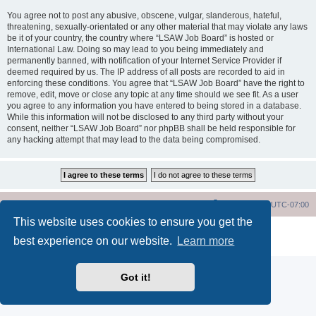
You agree not to post any abusive, obscene, vulgar, slanderous, hateful,
threatening, sexually-orientated or any other material that may violate any laws
be it of your country, the country where “LSAW Job Board” is hosted or
International Law. Doing so may lead to you being immediately and
permanently banned, with notification of your Internet Service Provider if
deemed required by us. The IP address of all posts are recorded to aid in
enforcing these conditions. You agree that “LSAW Job Board” have the right to
remove, edit, move or close any topic at any time should we see fit. As a user
you agree to any information you have entered to being stored in a database.
While this information will not be disclosed to any third party without your
consent, neither “LSAW Job Board” nor phpBB shall be held responsible for
any hacking attempt that may lead to the data being compromised.
LSAW Home Page
Board Home Page
All times are
UTC-07:00
This website uses cookies to ensure you get the
Powered by
phpBB
® Forum Software © phpBB Limited
best experience on our website.
Learn more
Privacy
|
Terms
Got it!