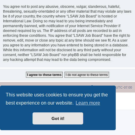
You agree not to post any abusive, obscene, vulgar, slanderous, hateful,
threatening, sexually-orientated or any other material that may violate any laws
be it of your country, the country where “LSAW Job Board” is hosted or
International Law. Doing so may lead to you being immediately and
permanently banned, with notification of your Internet Service Provider if
deemed required by us. The IP address of all posts are recorded to aid in
enforcing these conditions. You agree that “LSAW Job Board” have the right to
remove, edit, move or close any topic at any time should we see fit. As a user
you agree to any information you have entered to being stored in a database.
While this information will not be disclosed to any third party without your
consent, neither “LSAW Job Board” nor phpBB shall be held responsible for
any hacking attempt that may lead to the data being compromised.
LSAW Home Page
Board Home Page
All times are
UTC-07:00
This website uses cookies to ensure you get the
Powered by
phpBB
® Forum Software © phpBB Limited
best experience on our website.
Learn more
Privacy
|
Terms
Got it!