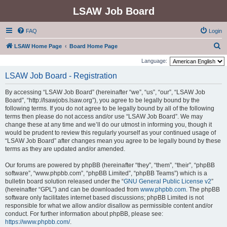
LSAW Job Board
FAQ
Login
S
LSAW Home Page
Board Home Page
e
Language:
a
LSAW Job Board - Registration
r
By accessing “LSAW Job Board” (hereinafter “we”, “us”, “our”, “LSAW Job
c
Board”, “http://lsawjobs.lsaw.org”), you agree to be legally bound by the
h
following terms. If you do not agree to be legally bound by all of the following
terms then please do not access and/or use “LSAW Job Board”. We may
change these at any time and we’ll do our utmost in informing you, though it
would be prudent to review this regularly yourself as your continued usage of
“LSAW Job Board” after changes mean you agree to be legally bound by these
terms as they are updated and/or amended.
Our forums are powered by phpBB (hereinafter “they”, “them”, “their”, “phpBB
software”, “www.phpbb.com”, “phpBB Limited”, “phpBB Teams”) which is a
bulletin board solution released under the “
GNU General Public License v2
”
(hereinafter “GPL”) and can be downloaded from
www.phpbb.com
. The phpBB
software only facilitates internet based discussions; phpBB Limited is not
responsible for what we allow and/or disallow as permissible content and/or
conduct. For further information about phpBB, please see:
https://www.phpbb.com/
.