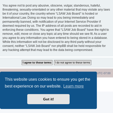
You agree not to post any abusive, obscene, vulgar, slanderous, hateful,
threatening, sexually-orientated or any other material that may violate any laws
be it of your country, the country where “LSAW Job Board” is hosted or
International Law. Doing so may lead to you being immediately and
permanently banned, with notification of your Internet Service Provider if
deemed required by us. The IP address of all posts are recorded to aid in
enforcing these conditions. You agree that “LSAW Job Board” have the right to
remove, edit, move or close any topic at any time should we see fit. As a user
you agree to any information you have entered to being stored in a database.
While this information will not be disclosed to any third party without your
consent, neither “LSAW Job Board” nor phpBB shall be held responsible for
any hacking attempt that may lead to the data being compromised.
LSAW Home Page
Board Home Page
All times are
UTC-07:00
This website uses cookies to ensure you get the
Powered by
phpBB
® Forum Software © phpBB Limited
best experience on our website.
Learn more
Privacy
|
Terms
Got it!