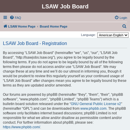
LSAW Job Board
FAQ
Login
S
LSAW Home Page
Board Home Page
e
Language:
a
LSAW Job Board - Registration
r
By accessing “LSAW Job Board” (hereinafter “we”, “us”, “our”, “LSAW Job
c
Board”, “http://lsawjobs.lsaw.org”), you agree to be legally bound by the
h
following terms. If you do not agree to be legally bound by all of the following
terms then please do not access and/or use “LSAW Job Board”. We may
change these at any time and we’ll do our utmost in informing you, though it
would be prudent to review this regularly yourself as your continued usage of
“LSAW Job Board” after changes mean you agree to be legally bound by these
terms as they are updated and/or amended.
Our forums are powered by phpBB (hereinafter “they”, “them”, “their”, “phpBB
software”, “www.phpbb.com”, “phpBB Limited”, “phpBB Teams”) which is a
bulletin board solution released under the “
GNU General Public License v2
”
(hereinafter “GPL”) and can be downloaded from
www.phpbb.com
. The phpBB
software only facilitates internet based discussions; phpBB Limited is not
responsible for what we allow and/or disallow as permissible content and/or
conduct. For further information about phpBB, please see:
https://www.phpbb.com/
.