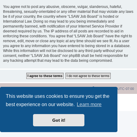
You agree not to post any abusive, obscene, vulgar, slanderous, hateful,
threatening, sexually-orientated or any other material that may violate any laws
be it of your country, the country where “LSAW Job Board” is hosted or
International Law. Doing so may lead to you being immediately and
permanently banned, with notification of your Internet Service Provider if
deemed required by us. The IP address of all posts are recorded to aid in
enforcing these conditions. You agree that “LSAW Job Board” have the right to
remove, edit, move or close any topic at any time should we see fit. As a user
you agree to any information you have entered to being stored in a database.
While this information will not be disclosed to any third party without your
consent, neither “LSAW Job Board” nor phpBB shall be held responsible for
any hacking attempt that may lead to the data being compromised.
LSAW Home Page
Board Home Page
All times are
UTC-07:00
This website uses cookies to ensure you get the
Powered by
phpBB
® Forum Software © phpBB Limited
best experience on our website.
Learn more
Privacy
|
Terms
Got it!