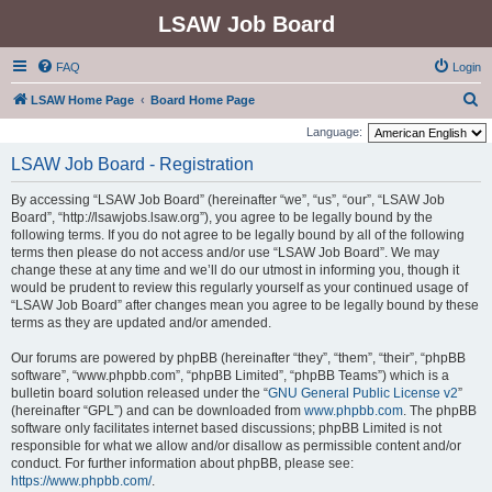
LSAW Job Board
FAQ
Login
S
LSAW Home Page
Board Home Page
e
Language:
a
LSAW Job Board - Registration
r
By accessing “LSAW Job Board” (hereinafter “we”, “us”, “our”, “LSAW Job
c
Board”, “http://lsawjobs.lsaw.org”), you agree to be legally bound by the
h
following terms. If you do not agree to be legally bound by all of the following
terms then please do not access and/or use “LSAW Job Board”. We may
change these at any time and we’ll do our utmost in informing you, though it
would be prudent to review this regularly yourself as your continued usage of
“LSAW Job Board” after changes mean you agree to be legally bound by these
terms as they are updated and/or amended.
Our forums are powered by phpBB (hereinafter “they”, “them”, “their”, “phpBB
software”, “www.phpbb.com”, “phpBB Limited”, “phpBB Teams”) which is a
bulletin board solution released under the “
GNU General Public License v2
”
(hereinafter “GPL”) and can be downloaded from
www.phpbb.com
. The phpBB
software only facilitates internet based discussions; phpBB Limited is not
responsible for what we allow and/or disallow as permissible content and/or
conduct. For further information about phpBB, please see:
https://www.phpbb.com/
.