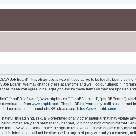
SAW Job Board”, “http://lsawjobs.lsaw.org”), you agree to be legally bound by the fo
 Job Board”. We may change these at any time and we’ll do our utmost in informing 
hanges mean you agree to be legally bound by these terms as they are updated an
their”, “phpBB software”, “www.phpbb.com”, “phpBB Limited”, “phpBB Teams”) which i
 be downloaded from
www.phpbb.com
. The phpBB software only facilitates internet
or further information about phpBB, please see:
https://www.phpbb.com/
.
 hateful, threatening, sexually-orientated or any other material that may violate an
 being immediately and permanently banned, with notification of your Internet Servi
ree that “LSAW Job Board” have the right to remove, edit, move or close any topic at
le this information will not be disclosed to any third party without your consent, 