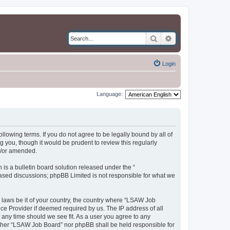
Search
Advanced search
Login
Language:
llowing terms. If you do not agree to be legally bound by all of
you, though it would be prudent to review this regularly
d/or amended.
s a bulletin board solution released under the “
 based discussions; phpBB Limited is not responsible for what we
y laws be it of your country, the country where “LSAW Job
ce Provider if deemed required by us. The IP address of all
 any time should we see fit. As a user you agree to any
neither “LSAW Job Board” nor phpBB shall be held responsible for