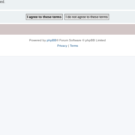
sed.
Powered by
phpBB
® Forum Software © phpBB Limited
Privacy
|
Terms