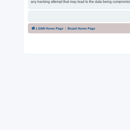
any hacking attempt that may lead to the data being compromi
LSAW Home Page
Board Home Page