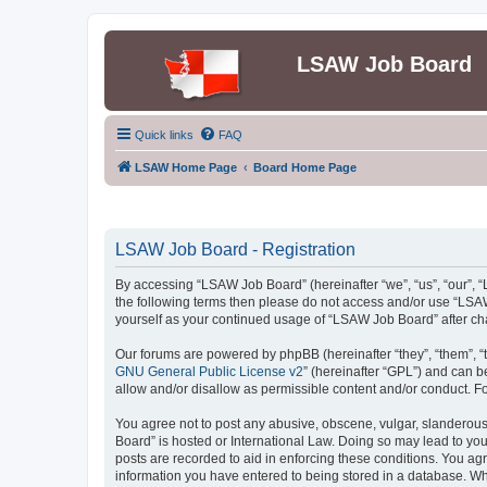
LSAW Job Board
Quick links
FAQ
LSAW Home Page
Board Home Page
LSAW Job Board - Registration
By accessing “LSAW Job Board” (hereinafter “we”, “us”, “our”, “L
the following terms then please do not access and/or use “LSAW
yourself as your continued usage of “LSAW Job Board” after c
Our forums are powered by phpBB (hereinafter “they”, “them”, “
GNU General Public License v2
” (hereinafter “GPL”) and can
allow and/or disallow as permissible content and/or conduct. F
You agree not to post any abusive, obscene, vulgar, slanderous,
Board” is hosted or International Law. Doing so may lead to you
posts are recorded to aid in enforcing these conditions. You ag
information you have entered to being stored in a database. Whi