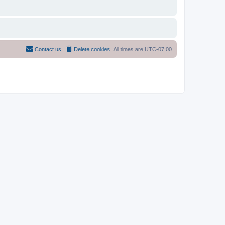
Contact us
Delete cookies
All times are
UTC-07:00