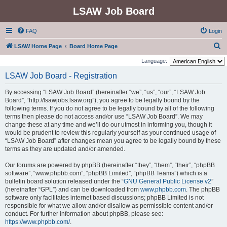
LSAW Job Board
FAQ
Login
S
LSAW Home Page
Board Home Page
e
Language:
a
LSAW Job Board - Registration
r
By accessing “LSAW Job Board” (hereinafter “we”, “us”, “our”, “LSAW Job
c
Board”, “http://lsawjobs.lsaw.org”), you agree to be legally bound by the
h
following terms. If you do not agree to be legally bound by all of the following
terms then please do not access and/or use “LSAW Job Board”. We may
change these at any time and we’ll do our utmost in informing you, though it
would be prudent to review this regularly yourself as your continued usage of
“LSAW Job Board” after changes mean you agree to be legally bound by these
terms as they are updated and/or amended.
Our forums are powered by phpBB (hereinafter “they”, “them”, “their”, “phpBB
software”, “www.phpbb.com”, “phpBB Limited”, “phpBB Teams”) which is a
bulletin board solution released under the “
GNU General Public License v2
”
(hereinafter “GPL”) and can be downloaded from
www.phpbb.com
. The phpBB
software only facilitates internet based discussions; phpBB Limited is not
responsible for what we allow and/or disallow as permissible content and/or
conduct. For further information about phpBB, please see:
https://www.phpbb.com/
.