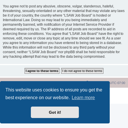
You agree not to post any abusive, obscene, vulgar, slanderous, hateful,
threatening, sexually-orientated or any other material that may violate any laws
be it of your country, the country where “LSAW Job Board” is hosted or
International Law. Doing so may lead to you being immediately and
permanently banned, with notification of your Internet Service Provider if
deemed required by us. The IP address of all posts are recorded to aid in
enforcing these conditions. You agree that “LSAW Job Board” have the right to
remove, edit, move or close any topic at any time should we see fit. As a user
you agree to any information you have entered to being stored in a database.
While this information will not be disclosed to any third party without your
consent, neither “LSAW Job Board” nor phpBB shall be held responsible for
any hacking attempt that may lead to the data being compromised.
LSAW Home Page
Board Home Page
All times are
UTC-07:00
This website uses cookies to ensure you get the
Powered by
phpBB
® Forum Software © phpBB Limited
best experience on our website.
Learn more
Privacy
|
Terms
Got it!