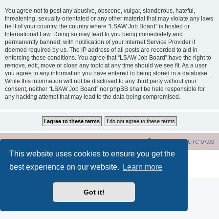
You agree not to post any abusive, obscene, vulgar, slanderous, hateful,
threatening, sexually-orientated or any other material that may violate any laws
be it of your country, the country where “LSAW Job Board” is hosted or
International Law. Doing so may lead to you being immediately and
permanently banned, with notification of your Internet Service Provider if
deemed required by us. The IP address of all posts are recorded to aid in
enforcing these conditions. You agree that “LSAW Job Board” have the right to
remove, edit, move or close any topic at any time should we see fit. As a user
you agree to any information you have entered to being stored in a database.
While this information will not be disclosed to any third party without your
consent, neither “LSAW Job Board” nor phpBB shall be held responsible for
any hacking attempt that may lead to the data being compromised.
LSAW Home Page
Board Home Page
All times are
UTC-07:00
This website uses cookies to ensure you get the
Powered by
phpBB
® Forum Software © phpBB Limited
best experience on our website.
Learn more
Privacy
|
Terms
Got it!