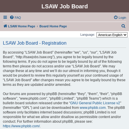
LSAW Job Board
FAQ
Login
S
LSAW Home Page
Board Home Page
e
Language:
a
LSAW Job Board - Registration
r
By accessing “LSAW Job Board” (hereinafter “we”, “us”, “our”, “LSAW Job
c
Board”, “http://lsawjobs.lsaw.org”), you agree to be legally bound by the
h
following terms. If you do not agree to be legally bound by all of the following
terms then please do not access and/or use “LSAW Job Board”. We may
change these at any time and we’ll do our utmost in informing you, though it
would be prudent to review this regularly yourself as your continued usage of
“LSAW Job Board” after changes mean you agree to be legally bound by these
terms as they are updated and/or amended.
Our forums are powered by phpBB (hereinafter “they”, “them”, “their”, “phpBB
software”, “www.phpbb.com”, “phpBB Limited”, “phpBB Teams”) which is a
bulletin board solution released under the “
GNU General Public License v2
”
(hereinafter “GPL”) and can be downloaded from
www.phpbb.com
. The phpBB
software only facilitates internet based discussions; phpBB Limited is not
responsible for what we allow and/or disallow as permissible content and/or
conduct. For further information about phpBB, please see:
https://www.phpbb.com/
.