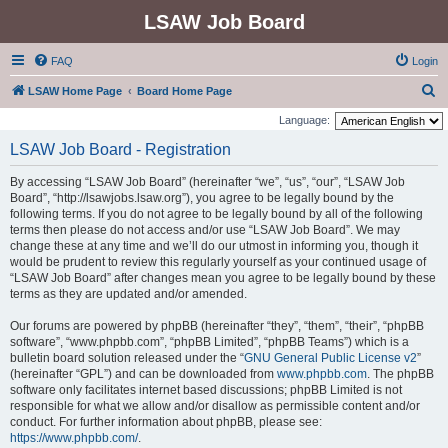
LSAW Job Board
FAQ
Login
S
LSAW Home Page
Board Home Page
e
Language:
a
LSAW Job Board - Registration
r
By accessing “LSAW Job Board” (hereinafter “we”, “us”, “our”, “LSAW Job
c
Board”, “http://lsawjobs.lsaw.org”), you agree to be legally bound by the
h
following terms. If you do not agree to be legally bound by all of the following
terms then please do not access and/or use “LSAW Job Board”. We may
change these at any time and we’ll do our utmost in informing you, though it
would be prudent to review this regularly yourself as your continued usage of
“LSAW Job Board” after changes mean you agree to be legally bound by these
terms as they are updated and/or amended.
Our forums are powered by phpBB (hereinafter “they”, “them”, “their”, “phpBB
software”, “www.phpbb.com”, “phpBB Limited”, “phpBB Teams”) which is a
bulletin board solution released under the “
GNU General Public License v2
”
(hereinafter “GPL”) and can be downloaded from
www.phpbb.com
. The phpBB
software only facilitates internet based discussions; phpBB Limited is not
responsible for what we allow and/or disallow as permissible content and/or
conduct. For further information about phpBB, please see:
https://www.phpbb.com/
.