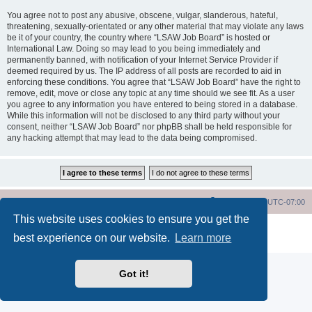
You agree not to post any abusive, obscene, vulgar, slanderous, hateful,
threatening, sexually-orientated or any other material that may violate any laws
be it of your country, the country where “LSAW Job Board” is hosted or
International Law. Doing so may lead to you being immediately and
permanently banned, with notification of your Internet Service Provider if
deemed required by us. The IP address of all posts are recorded to aid in
enforcing these conditions. You agree that “LSAW Job Board” have the right to
remove, edit, move or close any topic at any time should we see fit. As a user
you agree to any information you have entered to being stored in a database.
While this information will not be disclosed to any third party without your
consent, neither “LSAW Job Board” nor phpBB shall be held responsible for
any hacking attempt that may lead to the data being compromised.
LSAW Home Page
Board Home Page
All times are
UTC-07:00
This website uses cookies to ensure you get the
Powered by
phpBB
® Forum Software © phpBB Limited
best experience on our website.
Learn more
Privacy
|
Terms
Got it!