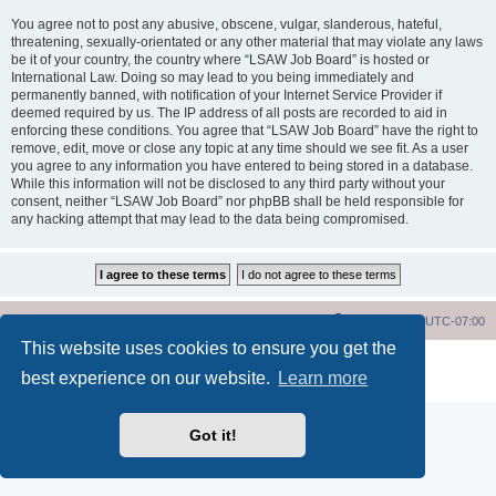
You agree not to post any abusive, obscene, vulgar, slanderous, hateful,
threatening, sexually-orientated or any other material that may violate any laws
be it of your country, the country where “LSAW Job Board” is hosted or
International Law. Doing so may lead to you being immediately and
permanently banned, with notification of your Internet Service Provider if
deemed required by us. The IP address of all posts are recorded to aid in
enforcing these conditions. You agree that “LSAW Job Board” have the right to
remove, edit, move or close any topic at any time should we see fit. As a user
you agree to any information you have entered to being stored in a database.
While this information will not be disclosed to any third party without your
consent, neither “LSAW Job Board” nor phpBB shall be held responsible for
any hacking attempt that may lead to the data being compromised.
LSAW Home Page
Board Home Page
All times are
UTC-07:00
This website uses cookies to ensure you get the
Powered by
phpBB
® Forum Software © phpBB Limited
best experience on our website.
Learn more
Privacy
|
Terms
Got it!