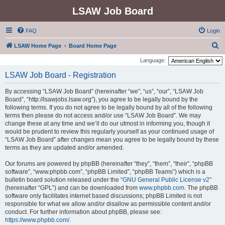
LSAW Job Board
FAQ
Login
S
LSAW Home Page
Board Home Page
e
Language:
a
LSAW Job Board - Registration
r
By accessing “LSAW Job Board” (hereinafter “we”, “us”, “our”, “LSAW Job
c
Board”, “http://lsawjobs.lsaw.org”), you agree to be legally bound by the
h
following terms. If you do not agree to be legally bound by all of the following
terms then please do not access and/or use “LSAW Job Board”. We may
change these at any time and we’ll do our utmost in informing you, though it
would be prudent to review this regularly yourself as your continued usage of
“LSAW Job Board” after changes mean you agree to be legally bound by these
terms as they are updated and/or amended.
Our forums are powered by phpBB (hereinafter “they”, “them”, “their”, “phpBB
software”, “www.phpbb.com”, “phpBB Limited”, “phpBB Teams”) which is a
bulletin board solution released under the “
GNU General Public License v2
”
(hereinafter “GPL”) and can be downloaded from
www.phpbb.com
. The phpBB
software only facilitates internet based discussions; phpBB Limited is not
responsible for what we allow and/or disallow as permissible content and/or
conduct. For further information about phpBB, please see:
https://www.phpbb.com/
.