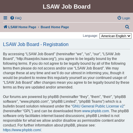
LSAW Job Board
FAQ
Login
S
LSAW Home Page
Board Home Page
e
Language:
a
LSAW Job Board - Registration
r
By accessing “LSAW Job Board” (hereinafter “we”, “us”, “our”, “LSAW Job
c
Board”, “http://lsawjobs.lsaw.org”), you agree to be legally bound by the
h
following terms. If you do not agree to be legally bound by all of the following
terms then please do not access and/or use “LSAW Job Board”. We may
change these at any time and we’ll do our utmost in informing you, though it
would be prudent to review this regularly yourself as your continued usage of
“LSAW Job Board” after changes mean you agree to be legally bound by these
terms as they are updated and/or amended.
Our forums are powered by phpBB (hereinafter “they”, “them”, “their”, “phpBB
software”, “www.phpbb.com”, “phpBB Limited”, “phpBB Teams”) which is a
bulletin board solution released under the “
GNU General Public License v2
”
(hereinafter “GPL”) and can be downloaded from
www.phpbb.com
. The phpBB
software only facilitates internet based discussions; phpBB Limited is not
responsible for what we allow and/or disallow as permissible content and/or
conduct. For further information about phpBB, please see:
https://www.phpbb.com/
.