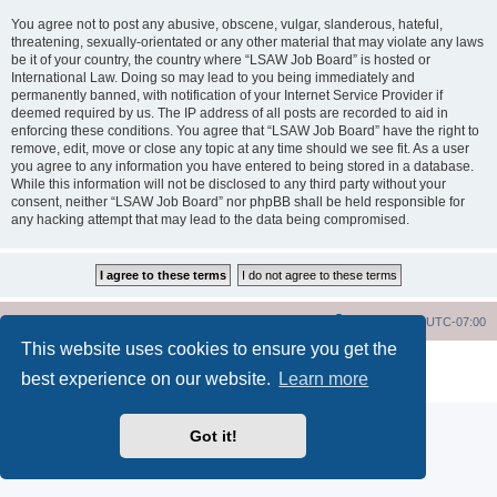
You agree not to post any abusive, obscene, vulgar, slanderous, hateful,
threatening, sexually-orientated or any other material that may violate any laws
be it of your country, the country where “LSAW Job Board” is hosted or
International Law. Doing so may lead to you being immediately and
permanently banned, with notification of your Internet Service Provider if
deemed required by us. The IP address of all posts are recorded to aid in
enforcing these conditions. You agree that “LSAW Job Board” have the right to
remove, edit, move or close any topic at any time should we see fit. As a user
you agree to any information you have entered to being stored in a database.
While this information will not be disclosed to any third party without your
consent, neither “LSAW Job Board” nor phpBB shall be held responsible for
any hacking attempt that may lead to the data being compromised.
LSAW Home Page
Board Home Page
All times are
UTC-07:00
This website uses cookies to ensure you get the
Powered by
phpBB
® Forum Software © phpBB Limited
best experience on our website.
Learn more
Privacy
|
Terms
Got it!